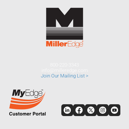
800-220-3343
info@milleredge.com
Join Our Mailing List >