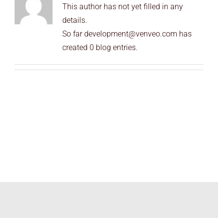
This author has not yet filled in any
END USERS
details.
RESOURCES
So far development@venveo.com has
created 0 blog entries.
Contact Us
MyEdge™