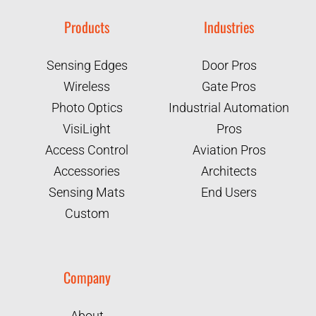
Products
Industries
Sensing Edges
Door Pros
Wireless
Gate Pros
Photo Optics
Industrial Automation
VisiLight
Pros
Access Control
Aviation Pros
Accessories
Architects
Sensing Mats
End Users
Custom
Company
About