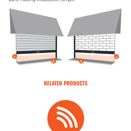
END USERS
RESOURCES
Contact Us
MyEdge™
RELATED PRODUCTS