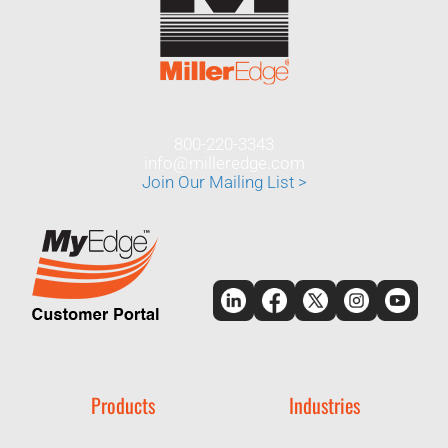
800-220-3343
info@milleredge.com
Join Our Mailing List >
Products
Industries