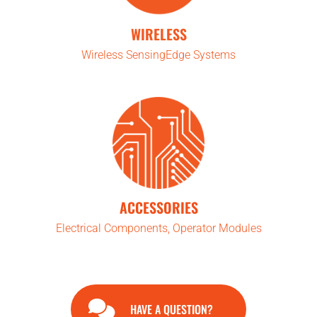
WIRELESS
Wireless SensingEdge Systems
ACCESSORIES
Electrical Components, Operator Modules
HAVE A QUESTION?