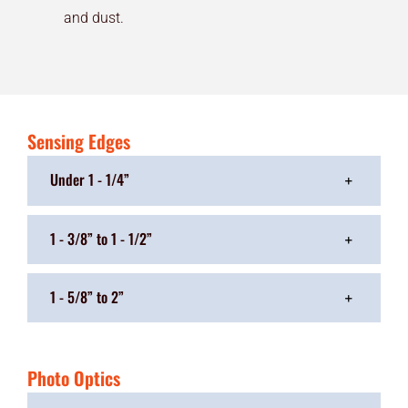
and dust.
Sensing Edges
Under 1 - 1/4”
1 - 3/8” to 1 - 1/2”
1 - 5/8” to 2”
Photo Optics