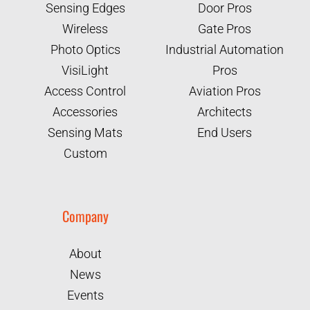
Sensing Edges
Door Pros
Wireless
Gate Pros
Photo Optics
Industrial Automation
VisiLight
Pros
Access Control
Aviation Pros
Accessories
Architects
Sensing Mats
End Users
Custom
Company
About
News
Events