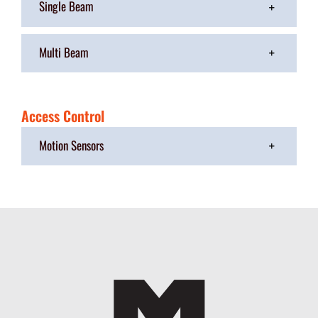
Single Beam
Multi Beam
Access Control
Motion Sensors