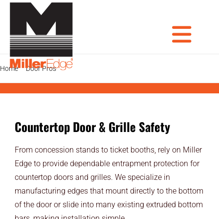
Skip
to
content
Tog
Home
Door Pros
Countertop Door & Grille Safety
PRODUCTS
DOOR PROS
Nav
Countertop Door & Grille Safety
GATE PROS
From concession stands to ticket booths, rely on Miller
INDUSTRIAL AUTOMATION PROS
Edge to provide dependable entrapment protection for
countertop doors and grilles. We specialize in
AVIATION PROS
manufacturing edges that mount directly to the bottom
ARCHITECTS
of the door or slide into many existing extruded bottom
bars, making installation simple.