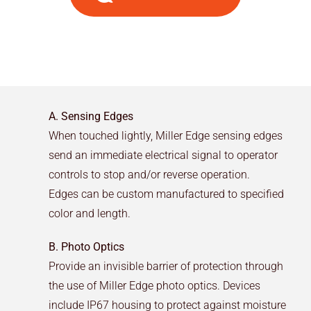
A. Sensing Edges
When touched lightly, Miller Edge sensing edges
send an immediate electrical signal to operator
controls to stop and/or reverse operation.
Edges can be custom manufactured to specified
color and length.
B. Photo Optics
Provide an invisible barrier of protection through
the use of Miller Edge photo optics. Devices
include IP67 housing to protect against moisture