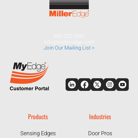
800-220-3343
info@milleredge.com
Join Our Mailing List >
Products
Industries
Sensing Edges
Door Pros