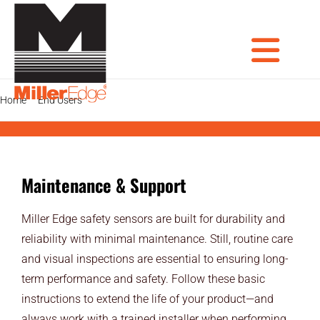
Skip
to
content
Tog
Home
End Users
Maintenance & Support
PRODUCTS
DOOR PROS
Nav
Maintenance & Support
GATE PROS
Miller Edge safety sensors are built for durability and
INDUSTRIAL AUTOMATION PROS
reliability with minimal maintenance. Still, routine care
and visual inspections are essential to ensuring long-
AVIATION PROS
term performance and safety. Follow these basic
ARCHITECTS
instructions to extend the life of your product—and
always work with a trained installer when performing