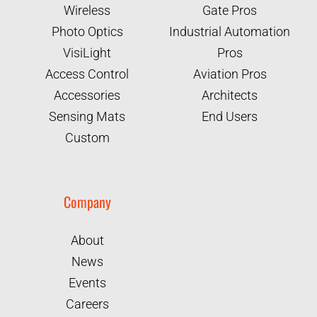
Wireless
Gate Pros
Photo Optics
Industrial Automation
VisiLight
Pros
Access Control
Aviation Pros
Accessories
Architects
Sensing Mats
End Users
Custom
Company
About
News
Events
Careers