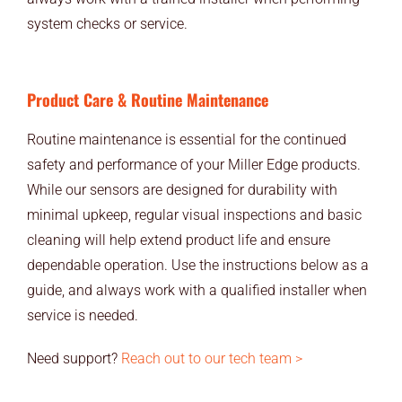
END USERS
system checks or service.
RESOURCES
Product Care & Routine Maintenance
Contact Us
Routine maintenance is essential for the continued
MyEdge™
safety and performance of your Miller Edge products.
While our sensors are designed for durability with
minimal upkeep, regular visual inspections and basic
cleaning will help extend product life and ensure
dependable operation. Use the instructions below as a
guide, and always work with a qualified installer when
service is needed.
Need support?
Reach out to our tech team >