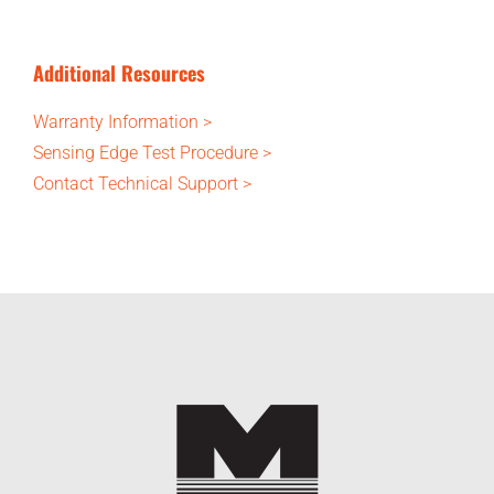
Additional Resources
Warranty Information >
Sensing Edge Test Procedure >
Contact Technical Support >