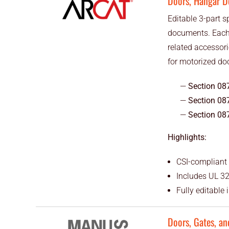
Doors, Hangar D
Editable 3-part s
documents. Each 
related accessor
for motorized do
Section 08
Section 08
Section 08
Highlights:
CSI-compliant 
Includes UL 32
Fully editable
Doors, Gates, an