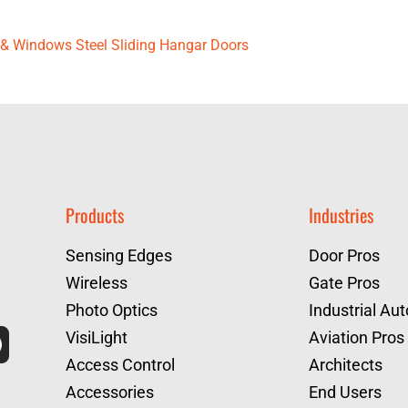
rs & Windows Steel Sliding Hangar Doors
Products
Industries
Sensing Edges
Door Pros
Wireless
Gate Pros
Photo Optics
Industrial Au
VisiLight
Aviation Pros
Access Control
Architects
Accessories
End Users