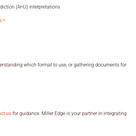
diction (AHJ) interpretations
s >
rstanding which format to use, or gathering documents for
ct us
for guidance. Miller Edge is your partner in integrating