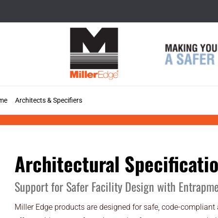
Skip
to
content
me
Architects & Specifiers
Specifications
Architectural Specificati
Support for Safer Facility Design with Entrapm
Miller Edge products are designed for safe, code-compliant