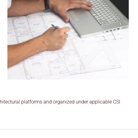
hitectural platforms and organized under applicable CSI