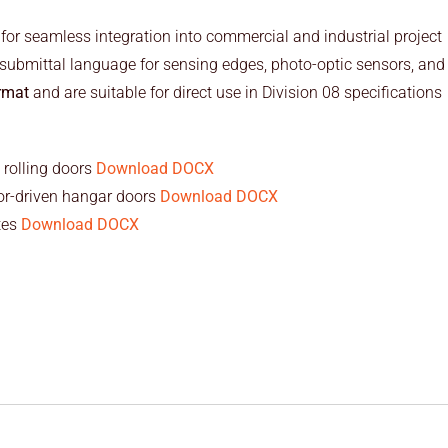
 for seamless integration into commercial and industrial project
submittal language for sensing edges, photo-optic sensors, and
rmat
and are suitable for direct use in Division 08 specifications
 rolling doors
Download DOCX
or-driven hangar doors
Download DOCX
tes
Download DOCX