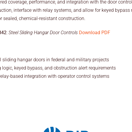
uired coverage, performance, and integration with the door cont
ction, interface with relay systems, and allow for keyed bypass r
r sealed, chemical-resistant construction.
342
:
Steel Sliding Hangar Door Controls
Download PDF
l sliding hangar doors in federal and military projects
g logic, keyed bypass, and obstruction alert requirements
elay-based integration with operator control systems