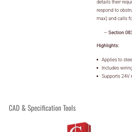
details their req
respond to obstru
max) and calls fo
Section 08
Highlights:
Applies to stee
Includes wirin
Supports 24V r
CAD & Specification Tools