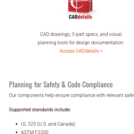
CAD drawings, 3-part specs, and visual
planning tools for design documentation.
Access CADdetails >
Planning for Safety & Code Compliance
Our components help ensure compliance with relevant safet
Supported standards include:
UL 325 (U.S. and Canada)
ASTM F2200