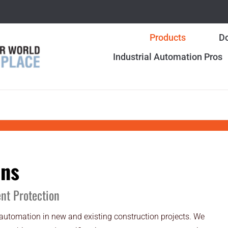
Products
Do
Industrial Automation Pros
ons
ent Protection
 automation in new and existing construction projects. We