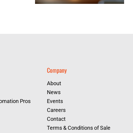
Company
About
News
tomation Pros
Events
Careers
Contact
Terms & Conditions of Sale