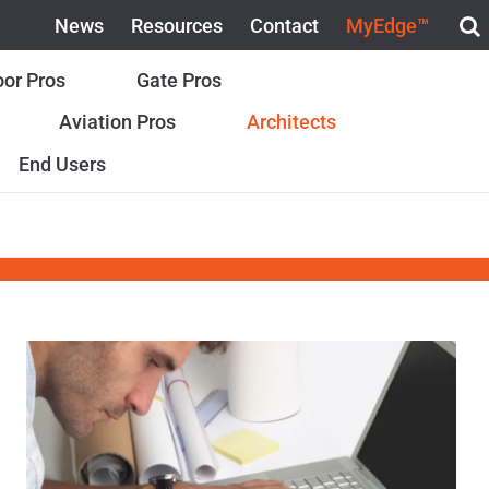
News
Resources
Contact
MyEdge™
or Pros
Gate Pros
Aviation Pros
Architects
End Users