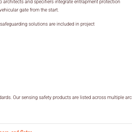
 architects and specifiers integrate entrapment protection
hicular gate from the start.
safeguarding solutions are included in project
ards. Our sensing safety products are listed across multiple arc