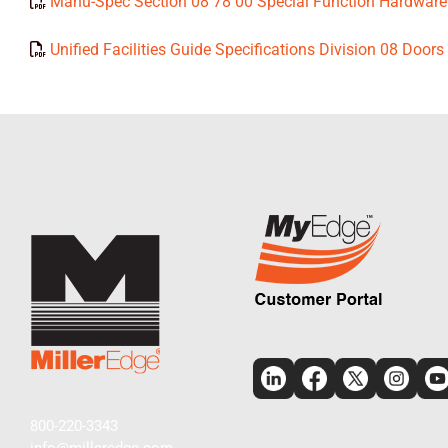
Manu-Spec Section 08 78 00 Special Function Hardware
Unified Facilities Guide Specifications Division 08 Doo
800-220-3343
info@milleredge.com