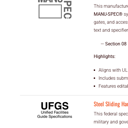
This manufacturer
MANU-SPEC®
sy
gates, and acces
text and specifier
Section 08
Highlights:
Aligns with UL
Includes subm
Features editab
Steel Sliding Ha
This federal speci
military and gov