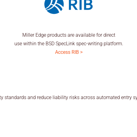
Miller Edge products are available for direct
use within the BSD SpecLink spec-writing platform.
Access RIB >
y standards and reduce liability risks across automated entry s