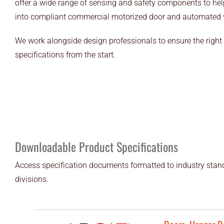
offer a wide range of sensing and safety components to help
into compliant commercial motorized door and automated ve
We work alongside design professionals to ensure the right 
specifications from the start.
Downloadable Product Specifications
Access specification documents formatted to industry stand
divisions.