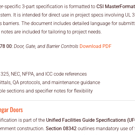
-specific 3-part specification is formatted to
CSI MasterFormat
stem. It is intended for direct use in project specs involving UL
s barriers. The document includes detailed language for submitta
 notes are included for tailoring to project needs.
 78 00
:
Door, Gate, and Barrier Controls
Download PDF
 325, NEC, NFPA, and ICC code references
ittals, QA protocols, and maintenance guidance
le sections and specifier notes for flexibility
ngar Doors
fication is part of the
Unified Facilities Guide Specifications (U
ernment construction.
Section 08342
outlines mandatory use of