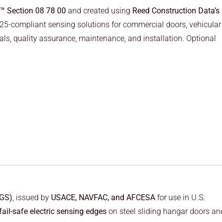
™ Section 08 78 00
and created using
Reed Construction Data’s
 325-compliant sensing solutions for commercial doors, vehicular
ls, quality assurance, maintenance, and installation. Optional
FGS)
, issued by
USACE, NAVFAC, and AFCESA
for use in U.S.
fail-safe electric sensing edges
on steel sliding hangar doors an