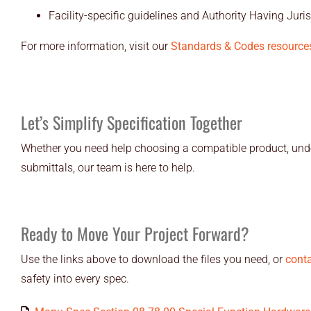
Facility-specific guidelines and Authority Having Juris
For more information, visit our
Standards & Codes resource
Let’s Simplify Specification Together
Whether you need help choosing a compatible product, unde
submittals, our team is here to help.
Ready to Move Your Project Forward?
Use the links above to download the files you need, or
conta
safety into every spec.