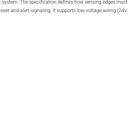
rol system. The specification defines how sensing edges must
eset and alert signaling. It supports low-voltage wiring (24V