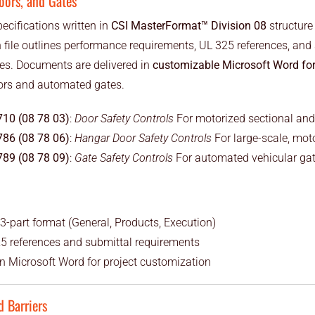
oors, and Gates
pecifications written in
CSI MasterFormat™ Division 08
structure
file outlines performance requirements, UL 325 references, and 
ies. Documents are delivered in
customizable Microsoft Word fo
ors and automated gates.
710 (08 78 03)
:
Door Safety Controls
For motorized sectional and
786 (08 78 06)
:
Hangar Door Safety Controls
For large-scale, mot
789 (08 78 09)
:
Gate Safety Controls
For automated vehicular ga
3-part format (General, Products, Execution)
5 references and submittal requirements
 in Microsoft Word for project customization
d Barriers