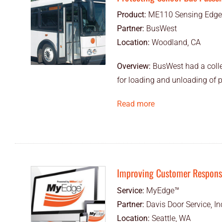
Product:
ME110 Sensing Edge
Partner:
BusWest
Location:
Woodland, CA
Overview:
BusWest had a colle
for loading and unloading of 
Read more
Improving Customer Response
Service:
MyEdge™
Partner:
Davis Door Service, In
Location:
Seattle, WA