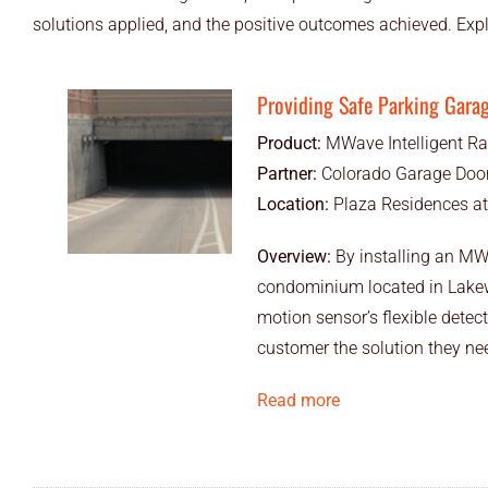
solutions applied, and the positive outcomes achieved. Exp
Providing Safe Parking Gara
Product:
MWave Intelligent Ra
Partner:
Colorado Garage Door
Location:
Plaza Residences a
Overview:
By installing an MW
condominium located in Lakewoo
motion sensor’s flexible detect
customer the solution they need
Read more