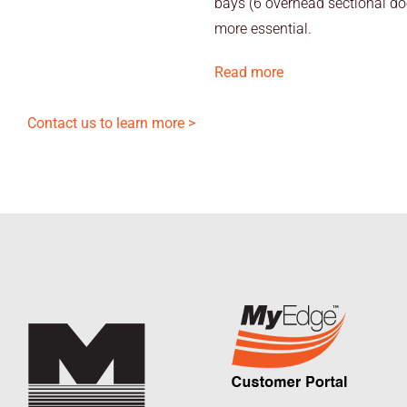
bays (6 overhead sectional doo
more essential.
Read more
Contact us to learn more >