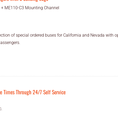
 + ME110-C3 Mounting Channel
ction of special ordered buses for California and Nevada with o
passengers.
 Times Through 24/7 Self Service
c.