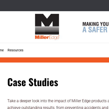
Skip
to
content
me
Resources
Case Studies
Case Studies
Take a deeper look into the impact of Miller Edge products 
achieve outstanding results, from preventing accidents and 