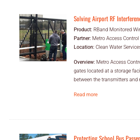
Solving Airport RF Interferen
Product:
RBand Monitored Wir
Partner:
Metro Access Control
Location:
Clean Water Services
Overview:
Metro Access Control
gates located at a storage faci
between the transmitters and r
Read more
Protecting School Bus Passe