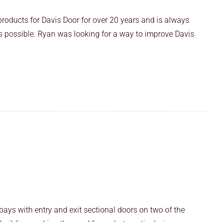
products for Davis Door for over 20 years and is always
as possible. Ryan was looking for a way to improve Davis
ays with entry and exit sectional doors on two of the