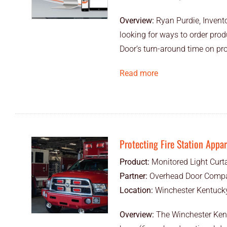
Overview:
Ryan Purdie, Invent
looking for ways to order pro
Door’s turn-around time on pr
Read more
Protecting Fire Station Appa
Product:
Monitored Light Curt
Partner:
Overhead Door Compa
Location:
Winchester Kentucky
Overview:
The Winchester Kent