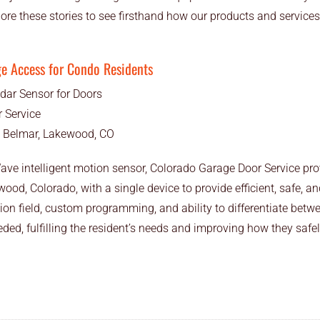
lore these stories to see firsthand how our products and servic
ge Access for Condo Residents
dar Sensor for Doors
 Service
t Belmar, Lakewood, CO
ave intelligent motion sensor, Colorado Garage Door Service pro
d, Colorado, with a single device to provide efficient, safe, an
ion field, custom programming, and ability to differentiate betwee
ed, fulfilling the resident’s needs and improving how they safely