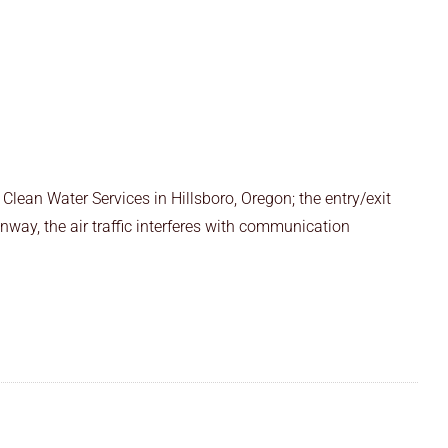
Clean Water Services in Hillsboro, Oregon; the entry/exit
runway, the air traffic interferes with communication