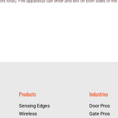
rs total). Fire apparatus can enter and exit on both sides of the
Products
Industries
Sensing Edges
Door Pros
Wireless
Gate Pros