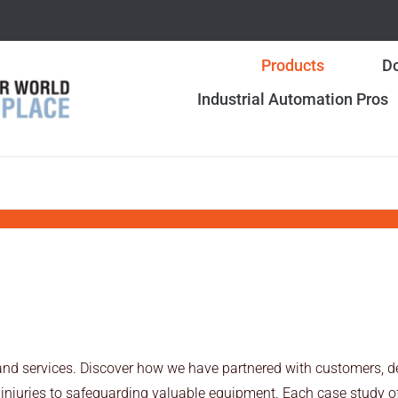
Products
Do
Industrial Automation Pros
and services. Discover how we have partnered with customers, de
injuries to safeguarding valuable equipment. Each case study off