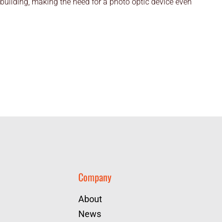
 building, making the need for a photo optic device even
Company
About
News