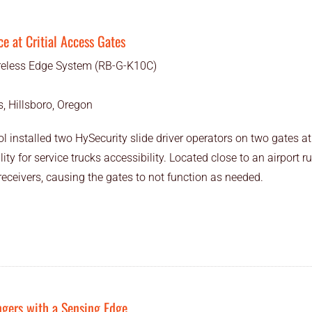
ce at Critial Access Gates
eless Edge System (RB-G-K10C)
, Hillsboro, Oregon
 installed two HySecurity slide driver operators on two gates at 
lity for service trucks accessibility. Located close to an airport 
eceivers, causing the gates to not function as needed.
ngers with a Sensing Edge