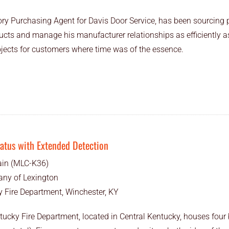
ory Purchasing Agent for Davis Door Service, has been sourcing 
ducts and manage his manufacturer relationships as efficiently 
ojects for customers where time was of the essence.
ratus with Extended Detection
ain (MLC-K36)
ny of Lexington
 Fire Department, Winchester, KY
ucky Fire Department, located in Central Kentucky, houses four b