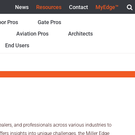
News
Resources
Contact
MyEdge™
or Pros
Gate Pros
Aviation Pros
Architects
End Users
alers, and professionals across various industries to
ers insights into unique challenges, the Miller Edge