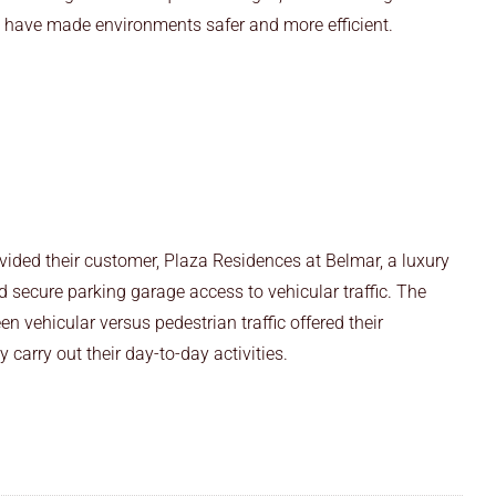
es have made environments safer and more efficient.
vided their customer, Plaza Residences at Belmar, a luxury
d secure parking garage access to vehicular traffic. The
n vehicular versus pedestrian traffic offered their
 carry out their day-to-day activities.