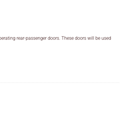
perating rear-passenger doors. These doors will be used