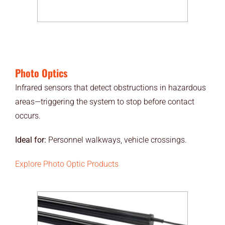
Photo Optics
Infrared sensors that detect obstructions in hazardous
areas—triggering the system to stop before contact
occurs.
Ideal for:
Personnel walkways, vehicle crossings.
Explore Photo Optic Products