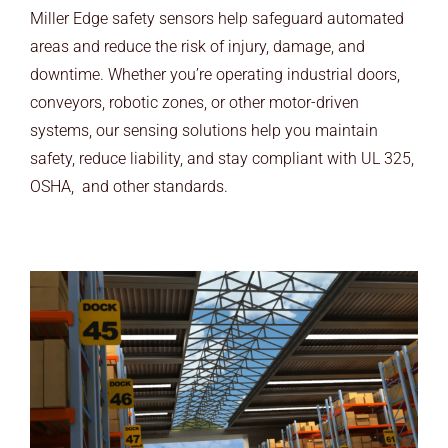
ARCHITECTS
Miller Edge safety sensors help safeguard automated
areas and reduce the risk of injury, damage, and
END USERS
downtime. Whether you’re operating industrial doors,
conveyors, robotic zones, or other motor-driven
RESOURCES
systems, our sensing solutions help you maintain
safety, reduce liability, and stay compliant with UL 325,
Contact Us
OSHA, and other standards.
MyEdge™