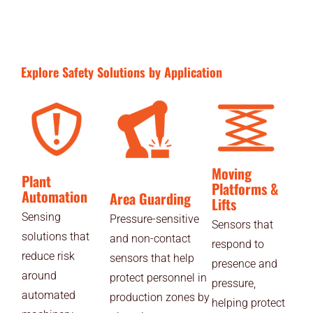
Explore Safety Solutions by Application
Moving
Plant
Platforms &
Automation
Area Guarding
Lifts
Sensing
Pressure-sensitive
Sensors that
solutions that
and non-contact
respond to
reduce risk
sensors that help
presence and
around
protect personnel in
pressure,
automated
production zones by
helping protect