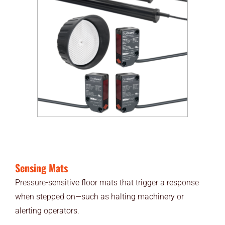
Sensing Mats
Pressure-sensitive floor mats that trigger a response
when stepped on—such as halting machinery or
alerting operators.