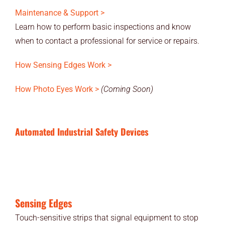
Maintenance & Support >
Learn how to perform basic inspections and know
when to contact a professional for service or repairs.
How Sensing Edges Work >
How Photo Eyes Work >
(Coming Soon)
Automated Industrial Safety Devices
Sensing Edges
Touch-sensitive strips that signal equipment to stop