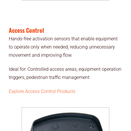
Access Control
Hands-free activation sensors that enable equipment
to operate only when needed, reducing unnecessary
movement and improving flow.
Ideal for: Controlled access areas, equipment operation
triggers, pedestrian traffic management
Explore Access Control Products