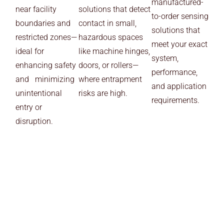
manufactured-
near facility
solutions that detect
to-order sensing
boundaries and
contact in small,
solutions that
restricted zones—
hazardous spaces
meet your exact
ideal for
like machine hinges,
system,
enhancing safety
doors, or rollers—
performance,
and minimizing
where entrapment
and application
unintentional
risks are high.
requirements.
entry or
disruption.