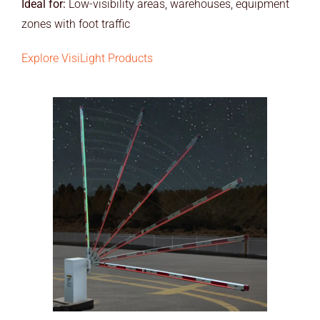
Ideal for:
Low-visibility areas, warehouses, equipment
zones with foot traffic
Explore VisiLight Products