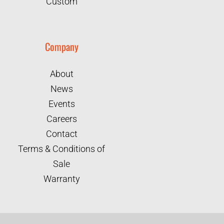
Custom
Company
About
News
Events
Careers
Contact
Terms & Conditions of
Sale
Warranty