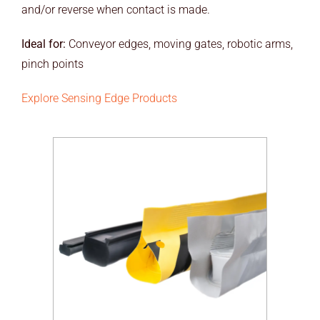
and/or reverse when contact is made.
Ideal for:
Conveyor edges, moving gates, robotic arms,
pinch points
Explore Sensing Edge Products