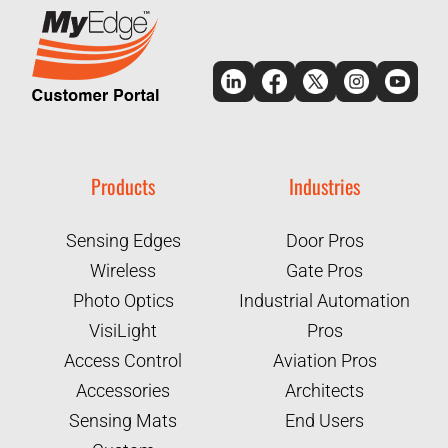
Products
Industries
Sensing Edges
Door Pros
Wireless
Gate Pros
Photo Optics
Industrial Automation
VisiLight
Pros
Access Control
Aviation Pros
Accessories
Architects
Sensing Mats
End Users