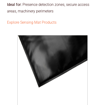
Ideal for:
Presence detection zones, secure access
areas, machinery perimeters
Explore Sensing Mat Products