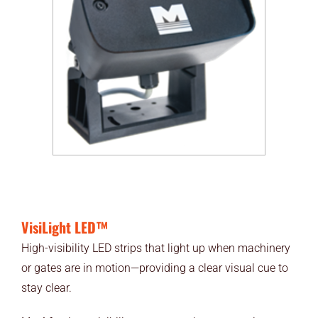
VisiLight LED™
High-visibility LED strips that light up when machinery
or gates are in motion—providing a clear visual cue to
stay clear.