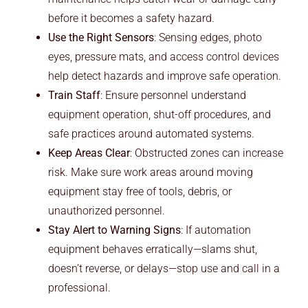
before it becomes a safety hazard.
Use the Right Sensors
: Sensing edges, photo
eyes, pressure mats, and access control devices
help detect hazards and improve safe operation.
Train Staff
: Ensure personnel understand
equipment operation, shut-off procedures, and
safe practices around automated systems.
Keep Areas Clear
: Obstructed zones can increase
risk. Make sure work areas around moving
equipment stay free of tools, debris, or
unauthorized personnel.
Stay Alert to Warning Signs
: If automation
equipment behaves erratically—slams shut,
doesn’t reverse, or delays—stop use and call in a
professional.