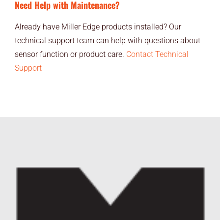
Need Help with Maintenance?
Already have Miller Edge products installed? Our
technical support team can help with questions about
sensor function or product care.
Contact Technical
Support