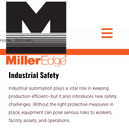
Skip
to
content
Tog
Home
End Users
Industrial Safeguarding Products
PRODUCTS
Industrial Safety
DOOR PROS
Nav
GATE PROS
Industrial automation plays a vital role in keeping
production efficient—but it also introduces new safety
INDUSTRIAL AUTOMATION PROS
challenges. Without the right protective measures in
place, equipment can pose serious risks to workers,
AVIATION PROS
facility assets, and operations.