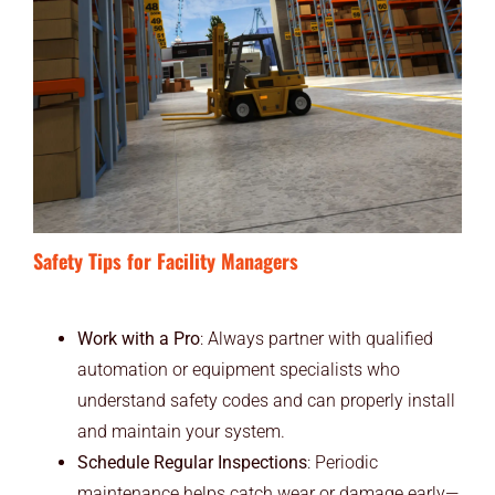
Safety Tips for Facility Managers
Work with a Pro
: Always partner with qualified
automation or equipment specialists who
understand safety codes and can properly install
and maintain your system.
Schedule Regular Inspections
: Periodic
maintenance helps catch wear or damage early—