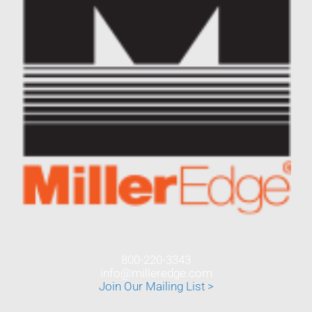
800-220-3343
info@milleredge.com
Join Our Mailing List >