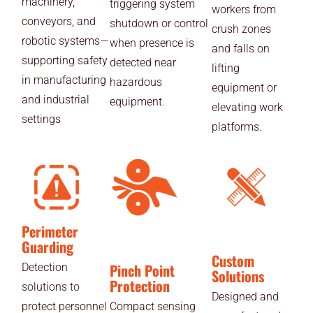
machinery,
triggering system
workers from
conveyors, and
shutdown or control
crush zones
robotic systems—
when presence is
and falls on
supporting safety
detected near
lifting
in manufacturing
hazardous
equipment or
and industrial
equipment.
elevating work
settings
platforms.
Perimeter
Guarding
Custom
Pinch Point
Detection
Solutions
Protection
solutions to
Designed and
protect personnel
Compact sensing