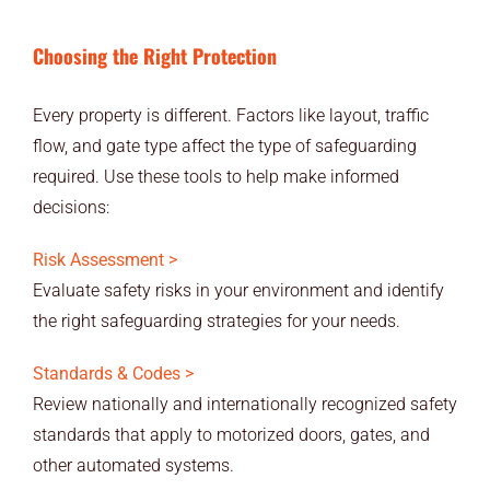
Choosing the Right Protection
Every property is different. Factors like layout, traffic
flow, and gate type affect the type of safeguarding
required. Use these tools to help make informed
decisions:
Risk Assessment >
Evaluate safety risks in your environment and identify
the right safeguarding strategies for your needs.
Standards & Codes >
Review nationally and internationally recognized safety
standards that apply to motorized doors, gates, and
other automated systems.