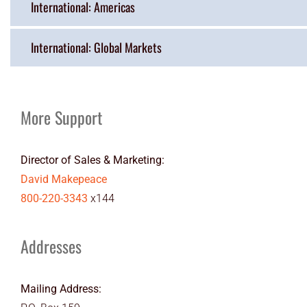
International: Americas
International: Global Markets
More Support
Director of Sales & Marketing:
David Makepeace
800-220-3343
x144
Addresses
Mailing Address: