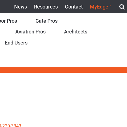
News
Resources
Contact
MyEdge™
or Pros
Gate Pros
Aviation Pros
Architects
End Users
0-220-3343