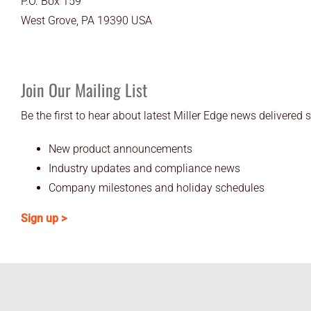
P.O. Box 159
West Grove, PA 19390 USA
Join Our Mailing List
Be the first to hear about latest Miller Edge news delivered s
New product announcements
Industry updates and compliance news
Company milestones and holiday schedules
Sign up >