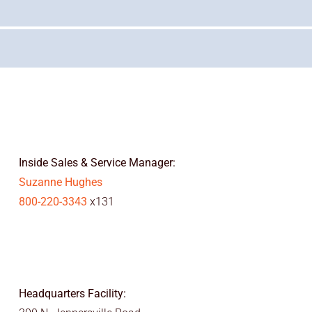
Inside Sales & Service Manager:
Suzanne Hughes
800-220-3343
x131
Headquarters Facility: