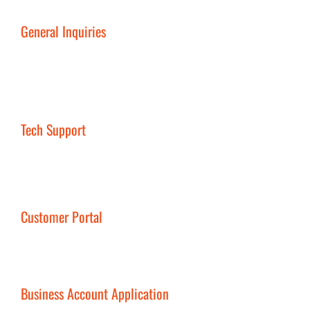
General Inquiries
Tech Support
Customer Portal
Business Account Application