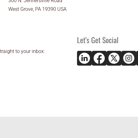
300 N. Jennersville Road
West Grove, PA 19390 USA
Let’s Get Social
traight to your inbox: