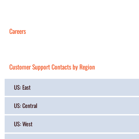
Careers
Customer Support Contacts by Region
US: East
US: Central
US: West