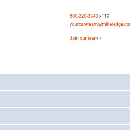
800-220-3343
x119
yourcareteam@milleredge.c
Join our team >