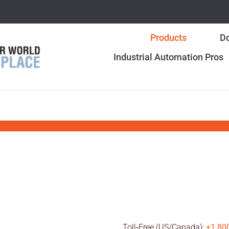
Products
Do
Industrial Automation Pros
Toll‑Free (US/Canada):
+1 80