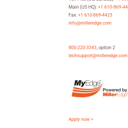
Main (US HQ):
+1 610‑869‑4
Fax:
+1 610-869-4423
info@milleredge.com
800-220-3343
, option 2
techsupport@milleredge.com
Apply now >