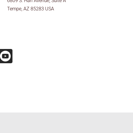
6809 S. Harl Avenue, Suite A
Tempe, AZ 85283 USA