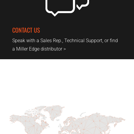
CONTACT US
Speak with a Sales Rep., Technical Support, or find
a Miller Edge distributor >