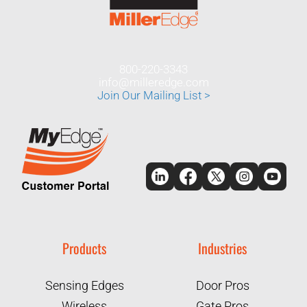
800-220-3343
info@milleredge.com
Join Our Mailing List >
Products
Industries
Sensing Edges
Door Pros
Wireless
Gate Pros