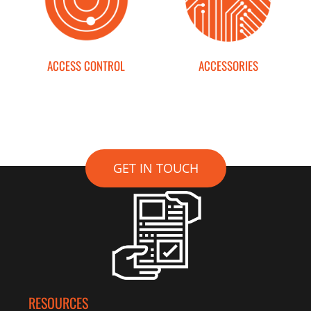
ACCESS CONTROL
ACCESSORIES
GET IN TOUCH
RESOURCES