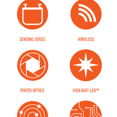
END USERS
RESOURCES
Contact Us
SENSING EDGES
WIRELESS
MyEdge™
PHOTO OPTICS
VISILIGHT LED™