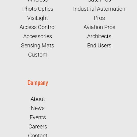
Photo Optics
Industrial Automation
VisiLight
Pros
Access Control
Aviation Pros
Accessories
Architects
Sensing Mats
End Users
Custom
Company
About
News
Events
Careers
Contact