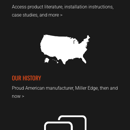
Access product literature, installation instructions,
case studies, and more >
OUR HISTORY
Proud American manufacturer, Miller Edge, then and
now >