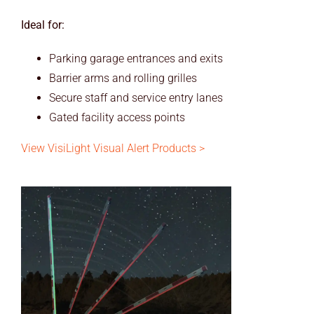
Ideal for:
Parking garage entrances and exits
Barrier arms and rolling grilles
Secure staff and service entry lanes
Gated facility access points
View VisiLight Visual Alert Products >