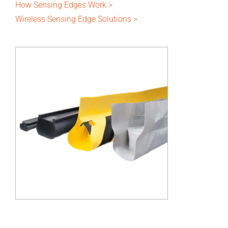
How Sensing Edges Work >
Wireless Sensing Edge Solutions >