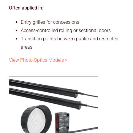
Often applied in:
Entry grilles for concessions
Access-controlled rolling or sectional doors
Transition points between public and restricted
areas
View Photo Optics Models >