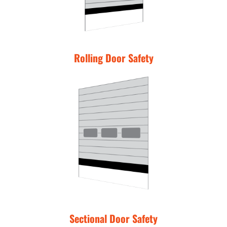
Rolling Door Safety
Sectional Door Safety