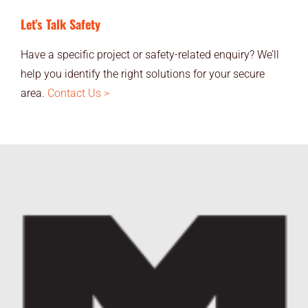
Let’s Talk Safety
Have a specific project or safety-related enquiry? We’ll
help you identify the right solutions for your secure
area.
Contact Us >