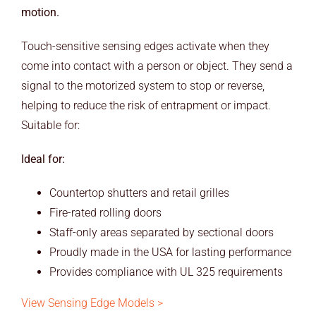
motion.
Touch-sensitive sensing edges activate when they
come into contact with a person or object. They send a
signal to the motorized system to stop or reverse,
helping to reduce the risk of entrapment or impact.
Suitable for:
Ideal for:
Countertop shutters and retail grilles
Fire-rated rolling doors
Staff-only areas separated by sectional doors
Proudly made in the USA for lasting performance
Provides compliance with UL 325 requirements
View Sensing Edge Models >