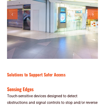
Solutions to Support Safer Access
Sensing Edges
Touch-sensitive devices designed to detect
obstructions and signal controls to stop and/or reverse