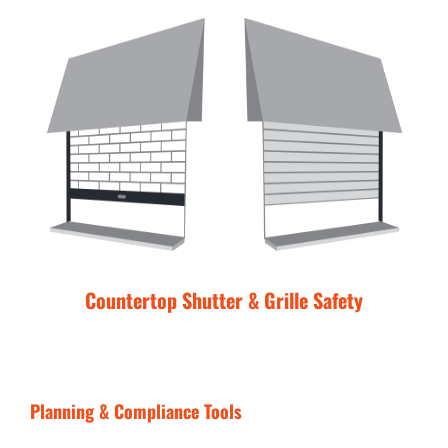
Countertop Shutter & Grille Safety
Planning & Compliance Tools