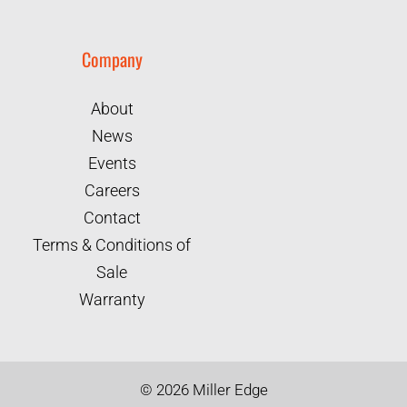
Company
About
News
Events
Careers
Contact
Terms & Conditions of
Sale
Warranty
©
2026
Miller Edge