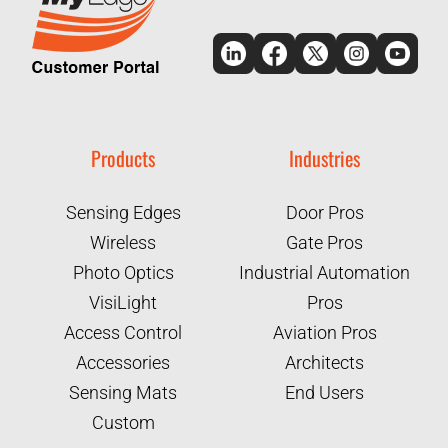
Products
Industries
Sensing Edges
Door Pros
Wireless
Gate Pros
Photo Optics
Industrial Automation
VisiLight
Pros
Access Control
Aviation Pros
Accessories
Architects
Sensing Mats
End Users
Custom