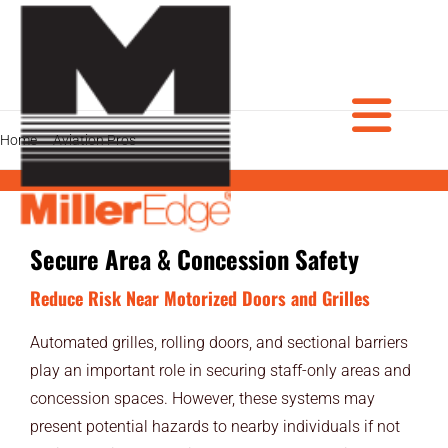
Skip
to
content
Tog
Home
Aviation Pros
Secure Area & Concession Safety
PRODUCTS
Secure Area & Concession Safety
DOOR PROS
Nav
Reduce Risk Near Motorized Doors and Grilles
GATE PROS
Automated grilles, rolling doors, and sectional barriers
INDUSTRIAL AUTOMATION PROS
play an important role in securing staff-only areas and
concession spaces. However, these systems may
AVIATION PROS
present potential hazards to nearby individuals if not