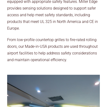
equipped with appropriate safety features. Miller Edge
ARCHITECTS
provides sensing solutions designed to support safer
END USERS
access and help meet safety standards, including
products that meet UL 325 in North America and CE in
RESOURCES
Europe.
Contact Us
From low-profile countertop grilles to fire-rated rolling
doors, our Made-in-USA products are used throughout
MyEdge™
airport facilities to help address safety considerations
and maintain operational efficiency.