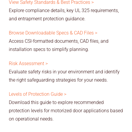
View Safety Standards & Best Practices >
Explore compliance details, key UL 325 requirements,
and entrapment protection guidance.
Browse Downloadable Specs & CAD Files >
Access CSI-formatted documents, CAD files, and
installation specs to simplify planning.
Risk Assessment >
Evaluate safety risks in your environment and identify
the right safeguarding strategies for your needs.
Levels of Protection Guide >
Download this guide to explore recommended
protection levels for motorized door applications based
on operational needs.