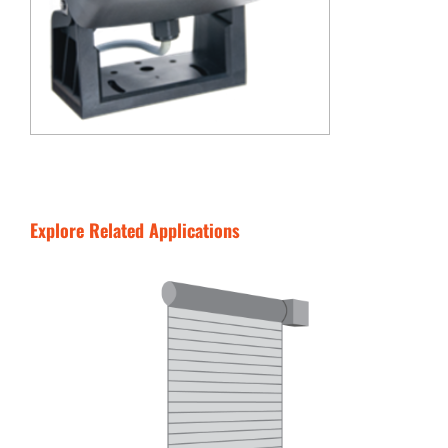
Explore Related Applications