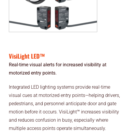
VisiLight LED™
Real-time visual alerts for increased visibility at
motorized entry points.
Integrated LED lighting systems provide real-time
visual cues at motorized entry points—helping drivers,
pedestrians, and personnel anticipate door and gate
motion before it occurs. VisiLight™ increases visibility
and reduces confusion in busy, especially where
multiple access points operate simultaneously.