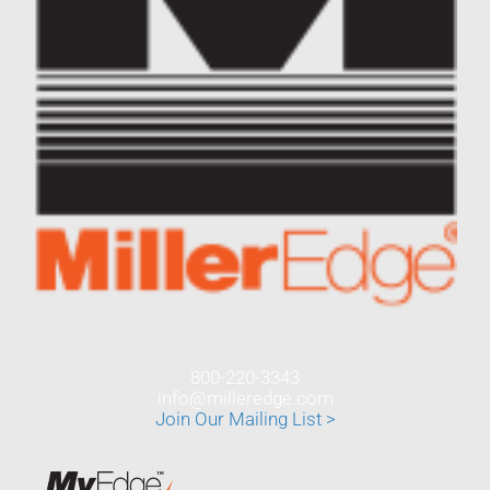
800-220-3343
info@milleredge.com
Join Our Mailing List >