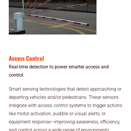
Access Control
Real-time detection to power smarter access and
control.
Smart sensing technologies that detect approaching or
departing vehicles and/or pedestrians. These sensors
integrate with access control systems to trigger actions
like motor activation, audible or visual alerts, or
equipment response—improving awareness, efficiency,
and control across a wide range of environments.