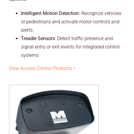
Intelligent Motion Detection:
Recognize vehicles
or pedestrians and activate motor controls and
alerts.
Treadle Sensors:
Detect traffic presence and
signal entry or exit events for integrated control
systems.
View Access Control Products >