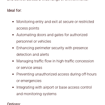
Ideal for:
Monitoring entry and exit at secure or restricted
access points
Automating doors and gates for authorized
personnel or vehicles
Enhancing perimeter security with presence
detection and alerts
Managing traffic flow in high-traffic concession
or service areas
Preventing unauthorized access during off-hours
or emergencies
Integrating with airport or base access control
and monitoring systems
Options: