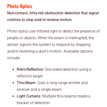
Photo Optics
Non-contact, infra-red obstruction detection that signal
controls to stop and/or reverse motion.
Photo optics use infrared light to detect the presence of
people or objects. When the beam is interrupted, the
sensor signals the system to respond by stopping
and/or reversing a door’s motion. Available options
include:
Retro-Reflective:
One-sided detection using a
reflective target
Thru-Beam:
Uses a long range emitter and
receiver and a single beam
Light Curtains:
Multiple thru-beams create a
blanket of detection