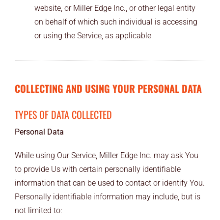
website, or Miller Edge Inc., or other legal entity
on behalf of which such individual is accessing
or using the Service, as applicable
COLLECTING AND USING YOUR PERSONAL DATA
TYPES OF DATA COLLECTED
Personal Data
While using Our Service, Miller Edge Inc. may ask You
to provide Us with certain personally identifiable
information that can be used to contact or identify You.
Personally identifiable information may include, but is
not limited to: