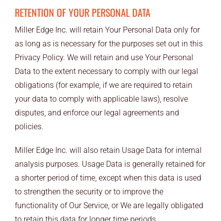
RETENTION OF YOUR PERSONAL DATA
Miller Edge Inc. will retain Your Personal Data only for
as long as is necessary for the purposes set out in this
Privacy Policy. We will retain and use Your Personal
Data to the extent necessary to comply with our legal
obligations (for example, if we are required to retain
your data to comply with applicable laws), resolve
disputes, and enforce our legal agreements and
policies.
Miller Edge Inc. will also retain Usage Data for internal
analysis purposes. Usage Data is generally retained for
a shorter period of time, except when this data is used
to strengthen the security or to improve the
functionality of Our Service, or We are legally obligated
to retain this data for longer time periods.