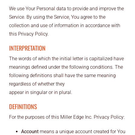
END USERS
We use Your Personal data to provide and improve the
Service. By using the Service, You agree to the
RESOURCES
collection and use of information in accordance with
this Privacy Policy.
Contact Us
INTERPRETATION
MyEdge™
The words of which the initial letter is capitalized have
meanings defined under the following conditions. The
following definitions shall have the same meaning
regardless of whether they
appear in singular or in plural.
DEFINITIONS
For the purposes of this Miller Edge Inc. Privacy Policy:
Account
means a unique account created for You