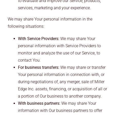
to evaluate and improve our Service, products,
services, marketing and your experience.
We may share Your personal information in the
following situations:
With Service Providers:
We may share Your
personal information with Service Providers to
monitor and analyze the use of our Service, to
contact You.
For business transfers:
We may share or transfer
Your personal information in connection with, or
during negotiations of, any merger, sale of Miller
Edge Inc. assets, financing, or acquisition of all or
a portion of Our business to another company.
With business partners:
We may share Your
information with Our business partners to offer