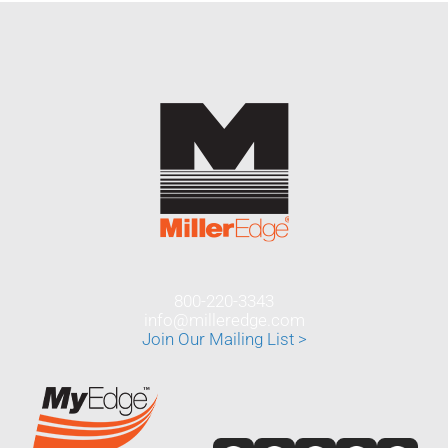
800-220-3343
info@milleredge.com
Join Our Mailing List >