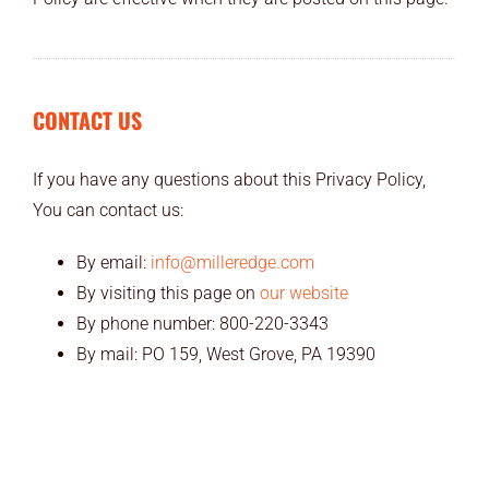
CONTACT US
If you have any questions about this Privacy Policy,
You can contact us:
By email:
info@milleredge.com
By visiting this page on
our website
By phone number: 800-220-3343
By mail: PO 159, West Grove, PA 19390