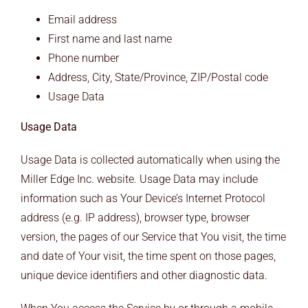
Email address
First name and last name
Phone number
Address, City, State/Province, ZIP/Postal code
Usage Data
Usage Data
Usage Data is collected automatically when using the
Miller Edge Inc. website. Usage Data may include
information such as Your Device’s Internet Protocol
address (e.g. IP address), browser type, browser
version, the pages of our Service that You visit, the time
and date of Your visit, the time spent on those pages,
unique device identifiers and other diagnostic data.