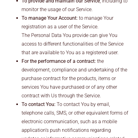
To provide and maintain our Service
, including to
monitor the usage of our Service.
To manage Your Account:
to manage Your
registration as a user of the Service.
The Personal Data You provide can give You
access to different functionalities of the Service
that are available to You as a registered user.
For the performance of a contract:
the
development, compliance and undertaking of the
purchase contract for the products, items or
services You have purchased or of any other
contract with Us through the Service.
To contact You:
To contact You by email,
telephone calls, SMS, or other equivalent forms of
electronic communication, such as a mobile
application’s push notifications regarding