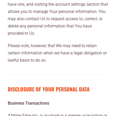
have one, and visiting the account settings section that
allows you to manage Your personal information. You
may also contact Us to request access to, correct, or
delete any personal information that You have
provided to Us.
Please note, however, that We may need to retain
certain information when we have a legal obligation or
lawful basis to do so.
DISCLOSURE OF YOUR PERSONAL DATA
Business Transactions
If Miller Edge Inc. is involved in a merger, acquisition or