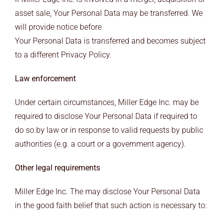
asset sale, Your Personal Data may be transferred. We
will provide notice before
Your Personal Data is transferred and becomes subject
to a different Privacy Policy.
Law enforcement
Under certain circumstances, Miller Edge Inc. may be
required to disclose Your Personal Data if required to
do so by law or in response to valid requests by public
authorities (e.g. a court or a government agency).
Other legal requirements
Miller Edge Inc. The may disclose Your Personal Data
in the good faith belief that such action is necessary to: