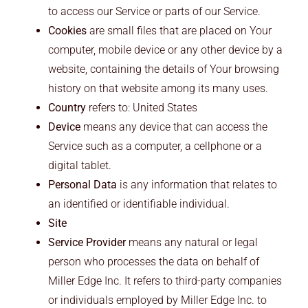
to access our Service or parts of our Service.
Cookies
are small files that are placed on Your
computer, mobile device or any other device by a
website, containing the details of Your browsing
history on that website among its many uses.
Country
refers to: United States
Device
means any device that can access the
Service such as a computer, a cellphone or a
digital tablet.
Personal Data
is any information that relates to
an identified or identifiable individual.
Site
Service Provider
means any natural or legal
person who processes the data on behalf of
Miller Edge Inc. It refers to third-party companies
or individuals employed by Miller Edge Inc. to