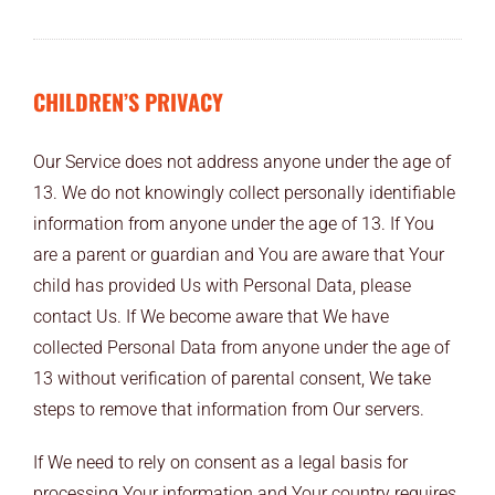
CHILDREN’S PRIVACY
Our Service does not address anyone under the age of
13. We do not knowingly collect personally identifiable
information from anyone under the age of 13. If You
are a parent or guardian and You are aware that Your
child has provided Us with Personal Data, please
contact Us. If We become aware that We have
collected Personal Data from anyone under the age of
13 without verification of parental consent, We take
steps to remove that information from Our servers.
If We need to rely on consent as a legal basis for
processing Your information and Your country requires