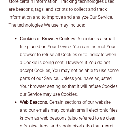
store certain information. Tracking technologies used
are beacons, tags, and scripts to collect and track
information and to improve and analyze Our Service.
The technologies We use may include:
Cookies or Browser Cookies.
A cookie is a small
file placed on Your Device. You can instruct Your
browser to refuse all Cookies or to indicate when
a Cookie is being sent. However, if You do not
accept Cookies, You may not be able to use some
parts of our Service. Unless you have adjusted
Your browser setting so that it will refuse Cookies,
our Service may use Cookies.
Web Beacons.
Certain sections of our website
and our emails may contain small electronic files
known as web beacons (also referred to as clear
gifs, pixel tags, and single-pixel gifs) that permit