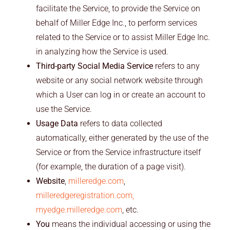
facilitate the Service, to provide the Service on
behalf of Miller Edge Inc., to perform services
related to the Service or to assist Miller Edge Inc.
in analyzing how the Service is used.
Third-party Social Media Service
refers to any
website or any social network website through
which a User can log in or create an account to
use the Service.
Usage Data
refers to data collected
automatically, either generated by the use of the
Service or from the Service infrastructure itself
(for example, the duration of a page visit).
Website
,
milleredge.com
,
milleredgeregistration.com,
myedge.milleredge.com
, etc.
You
means the individual accessing or using the