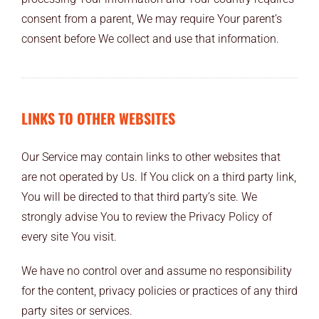
consent from a parent, We may require Your parent’s
consent before We collect and use that information.
LINKS TO OTHER WEBSITES
Our Service may contain links to other websites that
are not operated by Us. If You click on a third party link,
You will be directed to that third party’s site. We
strongly advise You to review the Privacy Policy of
every site You visit.
We have no control over and assume no responsibility
for the content, privacy policies or practices of any third
party sites or services.