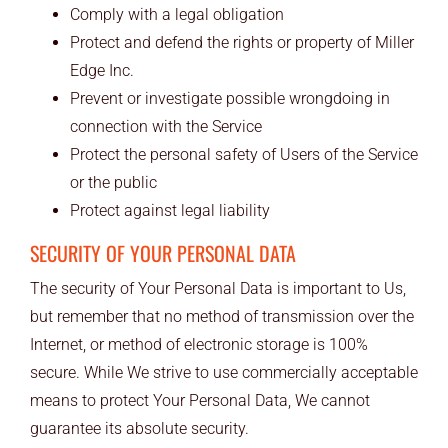
Comply with a legal obligation
Protect and defend the rights or property of Miller
Edge Inc.
Prevent or investigate possible wrongdoing in
connection with the Service
Protect the personal safety of Users of the Service
or the public
Protect against legal liability
SECURITY OF YOUR PERSONAL DATA
The security of Your Personal Data is important to Us,
but remember that no method of transmission over the
Internet, or method of electronic storage is 100%
secure. While We strive to use commercially acceptable
means to protect Your Personal Data, We cannot
guarantee its absolute security.