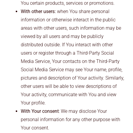
You certain products, services or promotions.
With other users:
when You share personal
information or otherwise interact in the public
areas with other users, such information may be
viewed by all users and may be publicly
distributed outside. If You interact with other
users or register through a Third-Party Social
Media Service, Your contacts on the Third-Party
Social Media Service may see Your name, profile,
pictures and description of Your activity. Similarly,
other users will be able to view descriptions of
Your activity, communicate with You and view
Your profile.
With Your consent
: We may disclose Your
personal information for any other purpose with
Your consent.