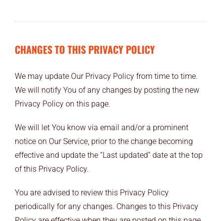
CHANGES TO THIS PRIVACY POLICY
We may update Our Privacy Policy from time to time.
We will notify You of any changes by posting the new
Privacy Policy on this page.
We will let You know via email and/or a prominent
notice on Our Service, prior to the change becoming
effective and update the “Last updated” date at the top
of this Privacy Policy.
You are advised to review this Privacy Policy
periodically for any changes. Changes to this Privacy
Policy are effective when they are posted on this page.