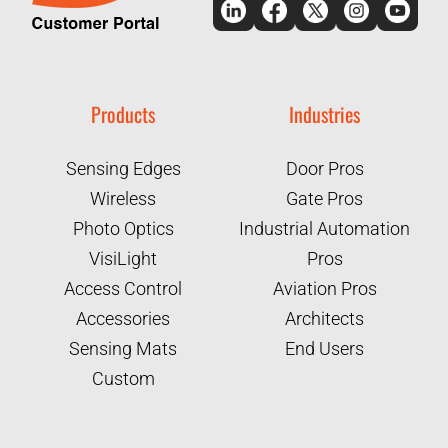
Products
Industries
Sensing Edges
Door Pros
Wireless
Gate Pros
Photo Optics
Industrial Automation
VisiLight
Pros
Access Control
Aviation Pros
Accessories
Architects
Sensing Mats
End Users
Custom