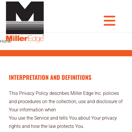
Skip
to
content
Tog
Home
Privacy Policy
PRODUCTS
DOOR PROS
Nav
INTERPRETATION AND DEFINITIONS
GATE PROS
INDUSTRIAL AUTOMATION PROS
This Privacy Policy describes Miller Edge Inc. policies
and procedures on the collection, use and disclosure of
AVIATION PROS
Your information when
You use the Service and tells You about Your privacy
ARCHITECTS
rights and how the law protects You.