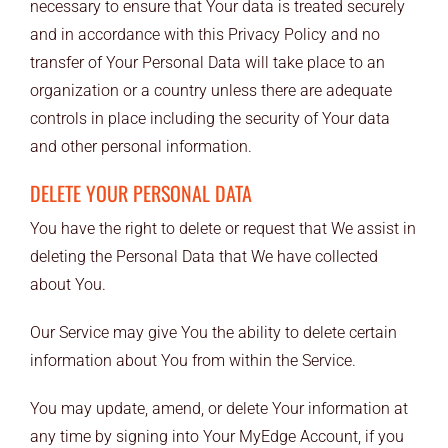
necessary to ensure that Your data is treated securely
and in accordance with this Privacy Policy and no
transfer of Your Personal Data will take place to an
organization or a country unless there are adequate
controls in place including the security of Your data
and other personal information.
DELETE YOUR PERSONAL DATA
You have the right to delete or request that We assist in
deleting the Personal Data that We have collected
about You.
Our Service may give You the ability to delete certain
information about You from within the Service.
You may update, amend, or delete Your information at
any time by signing into Your MyEdge Account, if you