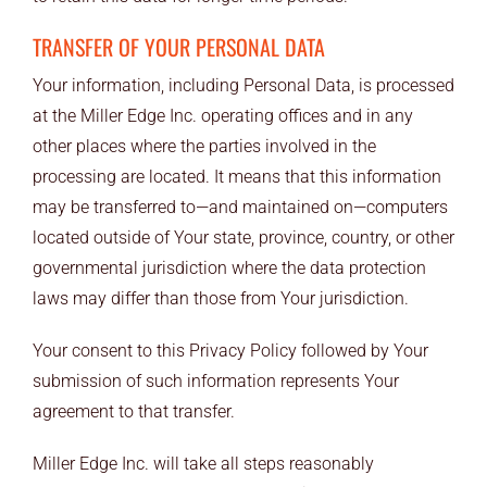
TRANSFER OF YOUR PERSONAL DATA
Your information, including Personal Data, is processed
at the Miller Edge Inc. operating offices and in any
other places where the parties involved in the
processing are located. It means that this information
may be transferred to—and maintained on—computers
located outside of Your state, province, country, or other
governmental jurisdiction where the data protection
laws may differ than those from Your jurisdiction.
Your consent to this Privacy Policy followed by Your
submission of such information represents Your
agreement to that transfer.
Miller Edge Inc. will take all steps reasonably