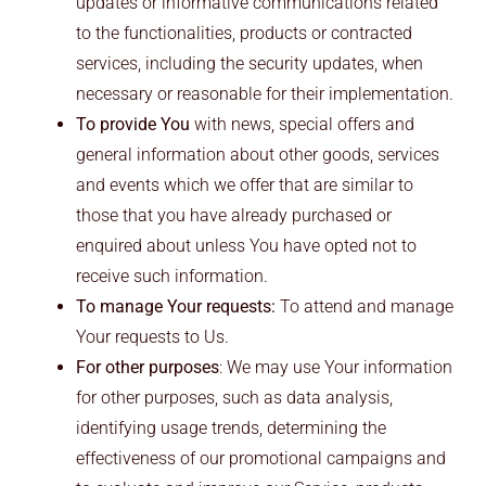
updates or informative communications related
to the functionalities, products or contracted
services, including the security updates, when
necessary or reasonable for their implementation.
To provide You
with news, special offers and
general information about other goods, services
and events which we offer that are similar to
those that you have already purchased or
enquired about unless You have opted not to
receive such information.
To manage Your requests:
To attend and manage
Your requests to Us.
For other purposes
: We may use Your information
for other purposes, such as data analysis,
identifying usage trends, determining the
effectiveness of our promotional campaigns and