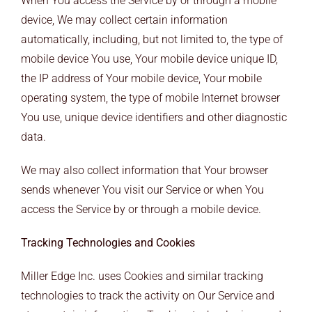
When You access the Service by or through a mobile
device, We may collect certain information
automatically, including, but not limited to, the type of
mobile device You use, Your mobile device unique ID,
the IP address of Your mobile device, Your mobile
operating system, the type of mobile Internet browser
You use, unique device identifiers and other diagnostic
data.
We may also collect information that Your browser
sends whenever You visit our Service or when You
access the Service by or through a mobile device.
Tracking Technologies and Cookies
Miller Edge Inc. uses Cookies and similar tracking
technologies to track the activity on Our Service and