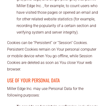
Miller Edge Inc. , for example, to count users who
have visited those pages or opened an email and
for other related website statistics (for example,
recording the popularity of a certain section and
verifying system and server integrity).
Cookies can be “Persistent” or “Session” Cookies.
Persistent Cookies remain on Your personal computer
or mobile device when You go offline, while Session
Cookies are deleted as soon as You close Your web
browser.
USE OF YOUR PERSONAL DATA
Miller Edge Inc. may use Personal Data for the
following purposes: