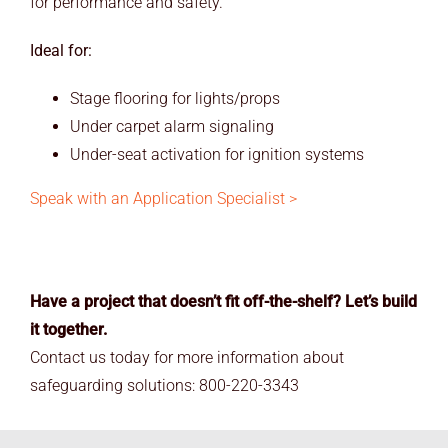
for performance and safety.
Ideal for:
Stage flooring for lights/props
Under carpet alarm signaling
Under-seat activation for ignition systems
Speak with an Application Specialist >
Have a project that doesn’t fit off-the-shelf? Let’s build
it together.
Contact us today for more information about
safeguarding solutions: 800-220-3343