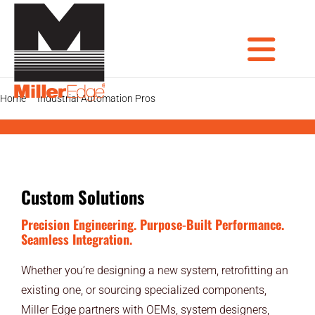
Skip
to
content
Tog
Home
Industrial Automation Pros
Custom Systems Solutions
PRODUCTS
DOOR PROS
Nav
GATE PROS
Custom Solutions
INDUSTRIAL AUTOMATION PROS
Precision Engineering. Purpose-Built Performance.
Seamless Integration.
AVIATION PROS
Whether you’re designing a new system, retrofitting an
existing one, or sourcing specialized components,
ARCHITECTS
Miller Edge partners with OEMs, system designers,