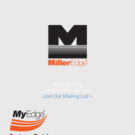
800-220-3343
info@milleredge.com
Join Our Mailing List >