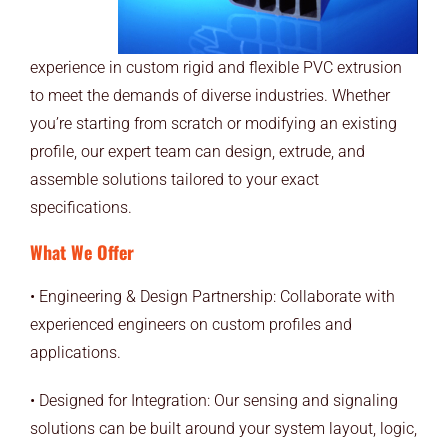
experience in custom rigid and flexible PVC extrusion
to meet the demands of diverse industries. Whether
you’re starting from scratch or modifying an existing
profile, our expert team can design, extrude, and
assemble solutions tailored to your exact
specifications.
What We Offer
• Engineering & Design Partnership: Collaborate with
experienced engineers on custom profiles and
applications.
• Designed for Integration: Our sensing and signaling
solutions can be built around your system layout, logic,