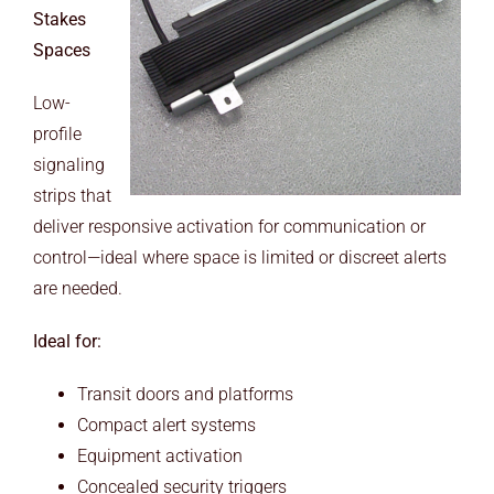
Stakes
Spaces
Low-
profile
signaling
strips that
deliver responsive activation for communication or
control—ideal where space is limited or discreet alerts
are needed.
Ideal for:
Transit doors and platforms
Compact alert systems
Equipment activation
Concealed security triggers