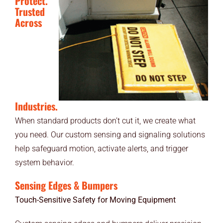
Protect.
Trusted
Across
Industries.
When standard products don’t cut it, we create what
you need. Our custom sensing and signaling solutions
help safeguard motion, activate alerts, and trigger
system behavior.
Sensing Edges & Bumpers
Touch-Sensitive Safety for Moving Equipment