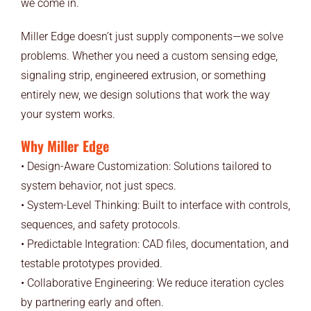
we come in.
Miller Edge doesn’t just supply components—we solve
problems. Whether you need a custom sensing edge,
signaling strip, engineered extrusion, or something
entirely new, we design solutions that work the way
your system works.
Why Miller Edge
• Design-Aware Customization: Solutions tailored to
system behavior, not just specs.
• System-Level Thinking: Built to interface with controls,
sequences, and safety protocols.
• Predictable Integration: CAD files, documentation, and
testable prototypes provided.
• Collaborative Engineering: We reduce iteration cycles
by partnering early and often.