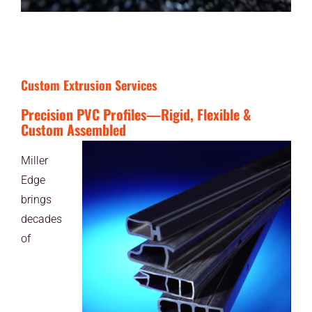
Custom Extrusion Services
Precision PVC Profiles—Rigid, Flexible &
Custom Assembled
Miller
Edge
brings
decades
of