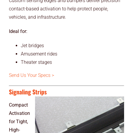
Custom sensing edges and bumpers deliver precision
contact-based activation to help protect people,
vehicles, and infrastructure.
Ideal for:
Jet bridges
Amusement rides
Theater stages
Send Us Your Specs >
Signaling Strips
Compact
Activation
for Tight,
High-