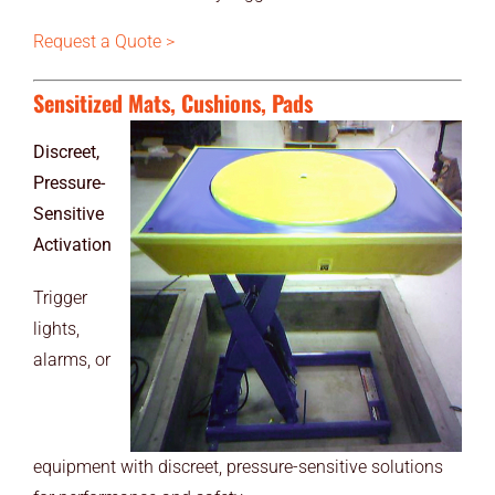
Request a Quote >
Sensitized Mats, Cushions, Pads
Discreet,
Pressure-
Sensitive
Activation
Trigger
lights,
alarms, or
equipment with discreet, pressure-sensitive solutions