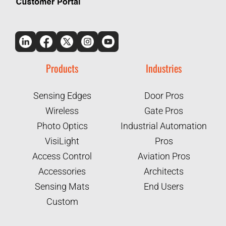
Products
Industries
Sensing Edges
Door Pros
Wireless
Gate Pros
Photo Optics
Industrial Automation
VisiLight
Pros
Access Control
Aviation Pros
Accessories
Architects
Sensing Mats
End Users
Custom