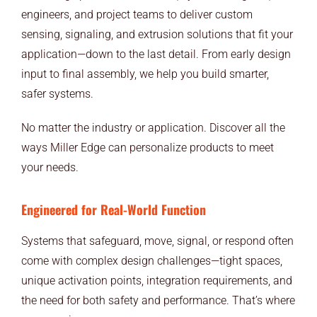
END USERS
engineers, and project teams to deliver custom
sensing, signaling, and extrusion solutions that fit your
RESOURCES
application—down to the last detail. From early design
input to final assembly, we help you build smarter,
Contact Us
safer systems.
MyEdge™
No matter the industry or application. Discover all the
ways Miller Edge can personalize products to meet
your needs.
Engineered for Real-World Function
Systems that safeguard, move, signal, or respond often
come with complex design challenges—tight spaces,
unique activation points, integration requirements, and
the need for both safety and performance. That’s where