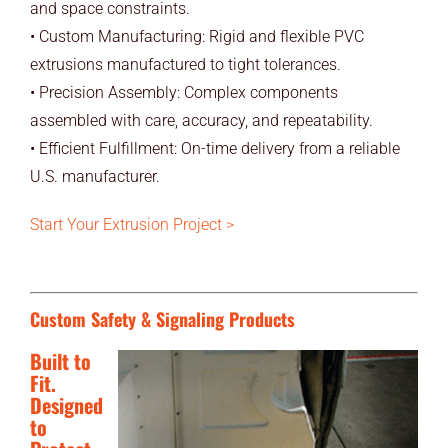
and space constraints.
• Custom Manufacturing: Rigid and flexible PVC
extrusions manufactured to tight tolerances.
• Precision Assembly: Complex components
assembled with care, accuracy, and repeatability.
• Efficient Fulfillment: On-time delivery from a reliable
U.S. manufacturer.
Start Your Extrusion Project >
Custom Safety & Signaling Products
Built to
Fit.
Designed
to