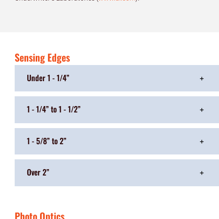
Sensing Edges
Under 1 - 1/4”
1 - 1/4” to 1 - 1/2”
1 - 5/8” to 2”
Over 2”
Photo Optics