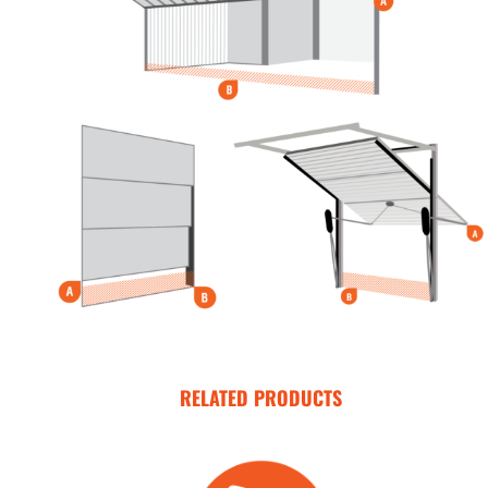
RELATED PRODUCTS