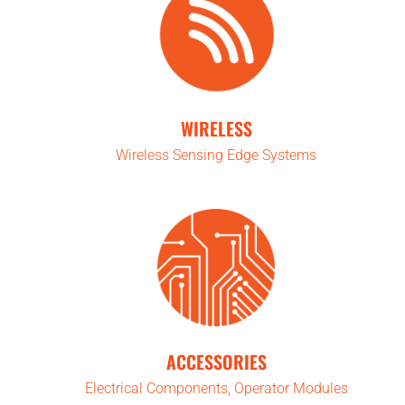
WIRELESS
Wireless Sensing Edge Systems
ACCESSORIES
Electrical Components, Operator Modules