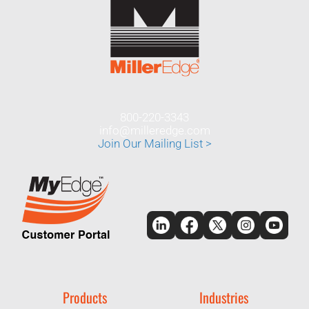
800-220-3343
info@milleredge.com
Join Our Mailing List >
Products
Industries