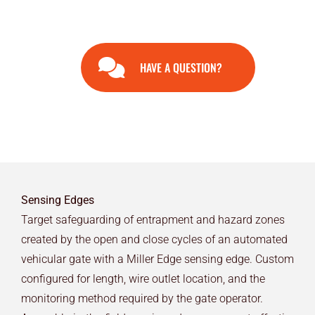
HAVE A QUESTION?
Sensing Edges
Target safeguarding of entrapment and hazard zones
created by the open and close cycles of an automated
vehicular gate with a Miller Edge sensing edge. Custom
configured for length, wire outlet location, and the
monitoring method required by the gate operator.