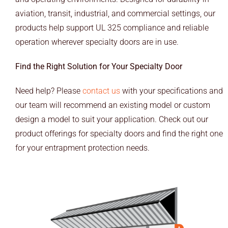
END USERS
aviation, transit, industrial, and commercial settings, our
products help support UL 325 compliance and reliable
RESOURCES
operation wherever specialty doors are in use.
Contact Us
Find the Right Solution for Your Specialty Door
MyEdge™
Need help? Please
contact us
with your specifications and
our team will recommend an existing model or custom
design a model to suit your application. Check out our
product offerings for specialty doors and find the right one
for your entrapment protection needs.