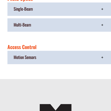
Single-Beam
Multi-Beam
Access Control
Motion Sensors