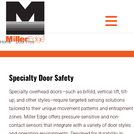
Skip
to
content
Tog
Home
Door Pros
Specialty Door Safety
PRODUCTS
DOOR PROS
Nav
Specialty Door Safety
GATE PROS
Specialty overhead doors—such as bifold, vertical lift, tilt-
INDUSTRIAL AUTOMATION PROS
up, and other styles—require targeted sensing solutions
tailored to their unique movement patterns and entrapment
AVIATION PROS
zones. Miller Edge offers pressure-sensitive and non-
ARCHITECTS
contact sensors that integrate with a variety of door styles
and operating environments. Designed for durability in