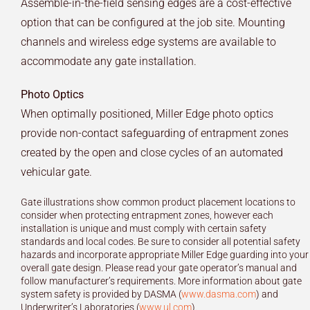
Assemble-in-the-field sensing edges are a cost-effective
option that can be configured at the job site. Mounting
channels and wireless edge systems are available to
accommodate any gate installation.
Photo Optics
When optimally positioned, Miller Edge photo optics
provide non-contact safeguarding of entrapment zones
created by the open and close cycles of an automated
vehicular gate.
Gate illustrations show common product placement locations to
consider when protecting entrapment zones, however each
installation is unique and must comply with certain safety
standards and local codes. Be sure to consider all potential safety
hazards and incorporate appropriate Miller Edge guarding into your
overall gate design. Please read your gate operator’s manual and
follow manufacturer’s requirements. More information about gate
system safety is provided by DASMA (
www.dasma.com
) and
Underwriter’s Laboratories (
www.ul.com
).