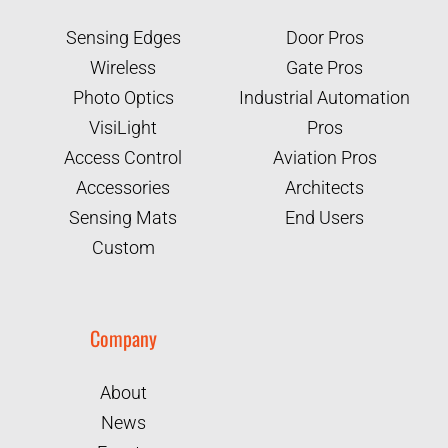
Sensing Edges
Door Pros
Wireless
Gate Pros
Photo Optics
Industrial Automation
VisiLight
Pros
Access Control
Aviation Pros
Accessories
Architects
Sensing Mats
End Users
Custom
Company
About
News