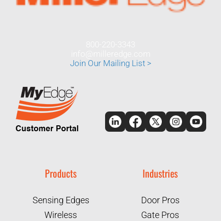
800-220-3343
info@milleredge.com
Join Our Mailing List >
Products
Industries
Sensing Edges
Door Pros
Wireless
Gate Pros