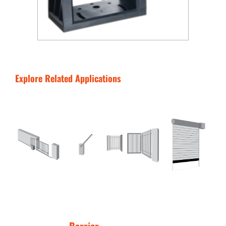
Explore Related Applications