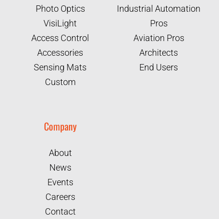
Photo Optics
Industrial Automation
VisiLight
Pros
Access Control
Aviation Pros
Accessories
Architects
Sensing Mats
End Users
Custom
Company
About
News
Events
Careers
Contact