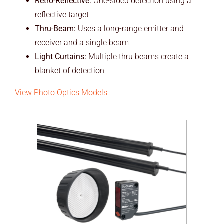
Retro-Reflective:
One-sided detection using a
reflective target
Thru-Beam:
Uses a long-range emitter and
receiver and a single beam
Light Curtains:
Multiple thru beams create a
blanket of detection
View Photo Optics Models