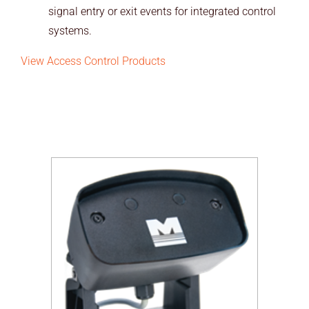
signal entry or exit events for integrated control
systems.
View Access Control Products