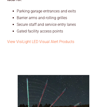
Parking garage entrances and exits
Barrier arms and rolling grilles
Secure staff and service entry lanes
Gated facility access points
View VisiLight LED Visual Alert Products