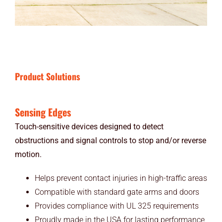
Product Solutions
Sensing Edges
Touch-sensitive devices designed to detect
obstructions and signal controls to stop and/or reverse
motion.
Helps prevent contact injuries in high-traffic areas
Compatible with standard gate arms and doors
Provides compliance with UL 325 requirements
Proudly made in the USA for lasting performance