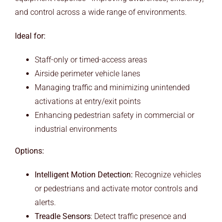
and control across a wide range of environments.
Ideal for:
Staff-only or timed-access areas
Airside perimeter vehicle lanes
Managing traffic and minimizing unintended
activations at entry/exit points
Enhancing pedestrian safety in commercial or
industrial environments
Options:
Intelligent Motion Detection:
Recognize vehicles
or pedestrians and activate motor controls and
alerts.
Treadle Sensors
: Detect traffic presence and