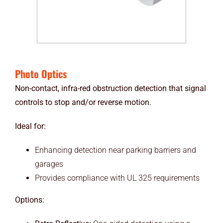
Photo Optics
Non-contact, infra-red obstruction detection that signal
controls to stop and/or reverse motion.
Ideal for:
Enhancing detection near parking barriers and
garages
Provides compliance with UL 325 requirements
Options: