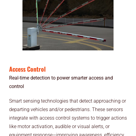
Access Control
Real-time detection to power smarter access and
control
Smart sensing technologies that detect approaching or
departing vehicles and/or pedestrians. These sensors
integrate with access control systems to trigger actions
like motor activation, audible or visual alerts, or
equipment response—improving awareness, efficiency,