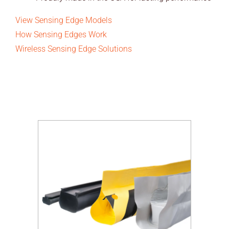
View Sensing Edge Models
How Sensing Edges Work
Wireless Sensing Edge Solutions