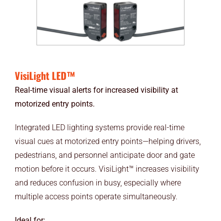
VisiLight LED™
Real-time visual alerts for increased visibility at
motorized entry points.
Integrated LED lighting systems provide real-time
visual cues at motorized entry points—helping drivers,
pedestrians, and personnel anticipate door and gate
motion before it occurs. VisiLight™ increases visibility
and reduces confusion in busy, especially where
multiple access points operate simultaneously.
Ideal for: