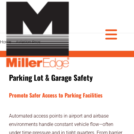
Skip
to
content
Tog
Home
Aviation Pros
Parking Lot & Garage Safety
PRODUCTS
Parking Lot & Garage Safety
DOOR PROS
Nav
GATE PROS
Promote Safer Access to Parking Facilities
INDUSTRIAL AUTOMATION PROS
Automated access points in airport and airbase
AVIATION PROS
environments handle constant vehicle flow—often
under time pressure and in tight quarters. From barrier