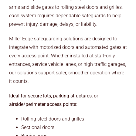
ARCHITECTS
arms and slide gates to rolling steel doors and grilles,
each system requires dependable safeguards to help
END USERS
prevent injury, damage, delays, or liability.
RESOURCES
Miller Edge safeguarding solutions are designed to
integrate with motorized doors and automated gates at
Contact Us
every access point. Whether installed at staff-only
entrances, service vehicle lanes, or high-traffic garages,
MyEdge™
our solutions support safer, smoother operation where
it counts.
Ideal for secure lots, parking structures, or
airside/perimeter access points:
Rolling steel doors and grilles
Sectional doors
Barrier arms