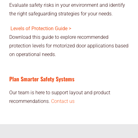
Evaluate safety risks in your environment and identify
the right safeguarding strategies for your needs.
Levels of Protection Guide >
Download this guide to explore recommended
protection levels for motorized door applications based
on operational needs.
Plan Smarter Safety Systems
Our team is here to support layout and product
recommendations.
Contact us