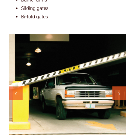
Sliding gates
Bi-fold gates