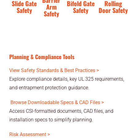
Barrier
Slide Gate
Bifold Gate
Rolling
Arm
Safety
Safety
Door Safety
Safety
Planning & Compliance Tools
View Safety Standards & Best Practices >
Explore compliance details, key UL 325 requirements,
and entrapment protection guidance.
Browse Downloadable Specs & CAD Files >
Access CSI-formatted documents, CAD files, and
installation specs to simplify planning.
Risk Assessment >