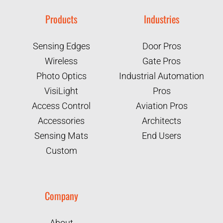
Products
Industries
Sensing Edges
Door Pros
Wireless
Gate Pros
Photo Optics
Industrial Automation
VisiLight
Pros
Access Control
Aviation Pros
Accessories
Architects
Sensing Mats
End Users
Custom
Company
About