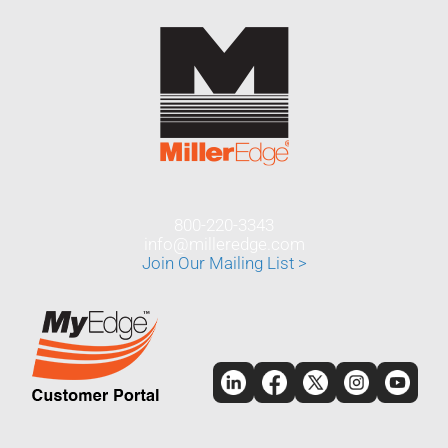
800-220-3343
info@milleredge.com
Join Our Mailing List >