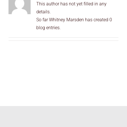
This author has not yet filled in any
END USERS
details.
RESOURCES
So far Whitney Marsden has created 0
blog entries.
Contact Us
MyEdge™