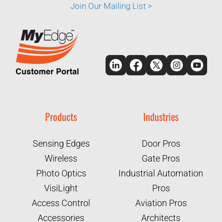
Join Our Mailing List >
Products
Industries
Sensing Edges
Door Pros
Wireless
Gate Pros
Photo Optics
Industrial Automation
VisiLight
Pros
Access Control
Aviation Pros
Accessories
Architects