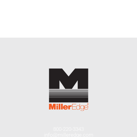
END USERS
RESOURCES
Contact Us
MyEdge™
800-220-3343
info@milleredge.com