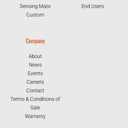
Sensing Mats
End Users
Custom
Company
About
News
Events
Careers
Contact
Terms & Conditions of
Sale
Warranty