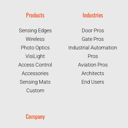
Products
Industries
Sensing Edges
Door Pros
Wireless
Gate Pros
Photo Optics
Industrial Automation
VisiLight
Pros
Access Control
Aviation Pros
Accessories
Architects
Sensing Mats
End Users
Custom
Company