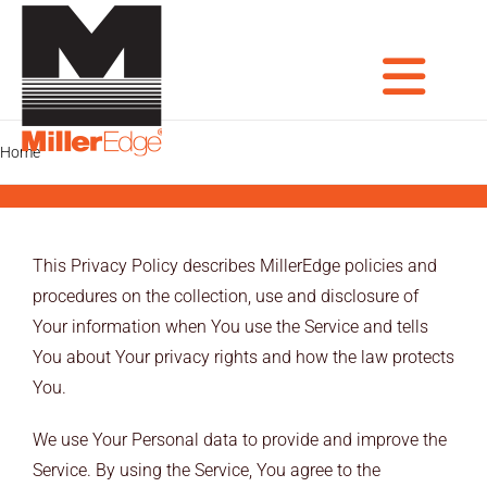
Skip
to
content
Tog
Home
Privacy Policy Old
PRODUCTS
DOOR PROS
Nav
This Privacy Policy describes MillerEdge policies and
GATE PROS
procedures on the collection, use and disclosure of
Your information when You use the Service and tells
INDUSTRIAL AUTOMATION PROS
You about Your privacy rights and how the law protects
You.
AVIATION PROS
We use Your Personal data to provide and improve the
ARCHITECTS
Service. By using the Service, You agree to the