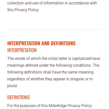
collection and use of information in accordance with
END USERS
this Privacy Policy
RESOURCES
Contact Us
MyEdge™
INTERPRETATION AND DEFINITIONS
INTERPRETATION
The words of which the initial letter is capitalized have
meanings defined under the following conditions. The
following definitions shall have the same meaning
regardless of whether they appear in singular or in
plural.
DEFINITIONS
For the purposes of this MillerEdge Privacy Policy: