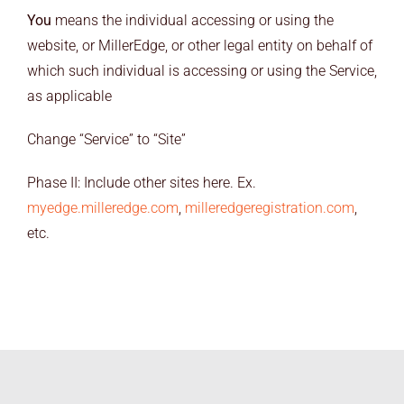
You
means the individual accessing or using the
website, or MillerEdge, or other legal entity on behalf of
which such individual is accessing or using the Service,
as applicable
Change “Service” to “Site”
Phase II: Include other sites here. Ex.
myedge.milleredge.com
,
milleredgeregistration.com
,
etc.