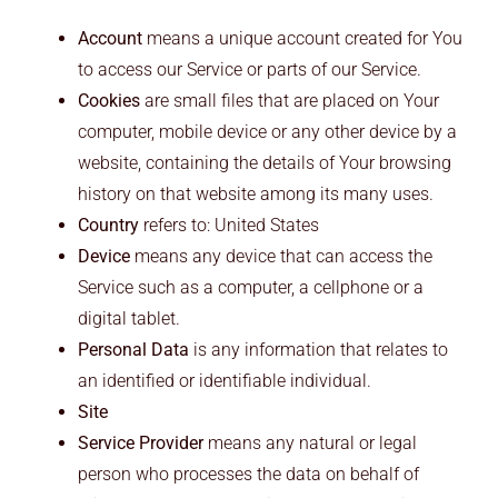
Account
means a unique account created for You
to access our Service or parts of our Service.
Cookies
are small files that are placed on Your
computer, mobile device or any other device by a
website, containing the details of Your browsing
history on that website among its many uses.
Country
refers to: United States
Device
means any device that can access the
Service such as a computer, a cellphone or a
digital tablet.
Personal Data
is any information that relates to
an identified or identifiable individual.
Site
Service Provider
means any natural or legal
person who processes the data on behalf of