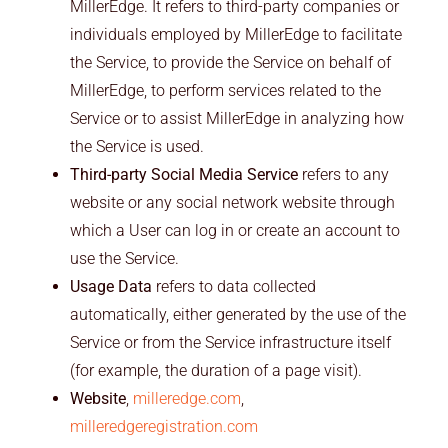
MillerEdge. It refers to third-party companies or
individuals employed by MillerEdge to facilitate
the Service, to provide the Service on behalf of
MillerEdge, to perform services related to the
Service or to assist MillerEdge in analyzing how
the Service is used.
Third-party Social Media Service
refers to any
website or any social network website through
which a User can log in or create an account to
use the Service.
Usage Data
refers to data collected
automatically, either generated by the use of the
Service or from the Service infrastructure itself
(for example, the duration of a page visit).
Website
,
milleredge.com
,
milleredgeregistration.com