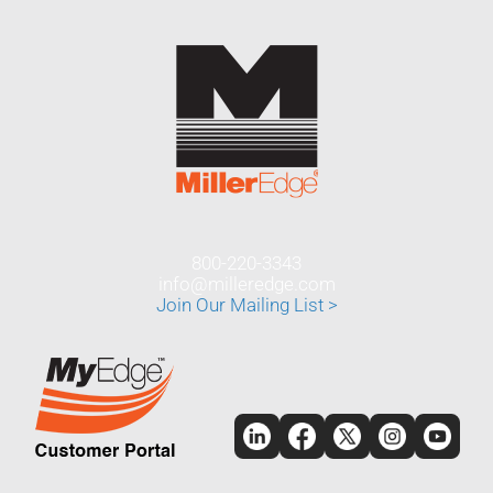
800-220-3343
info@milleredge.com
Join Our Mailing List >