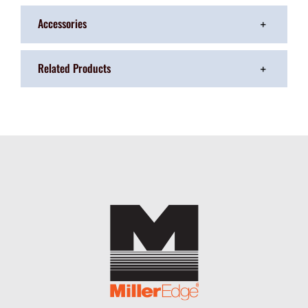
Accessories
Related Products