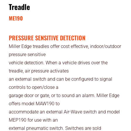
Treadle
ME190
PRESSURE SENSITIVE DETECTION
Miller Edge treadles offer cost effective, indoor/outdoor
pressure sensitive
vehicle detection. When a vehicle drives over the
treadle, air pressure activates
an external switch and can be configured to signal
controls to open/close a
garage door or gate, or to sound an alarm. Miller Edge
offers model MAW190 to
accommodate an external Air-Wave switch and model
MEP190 for use with an
external pneumatic switch. Switches are sold