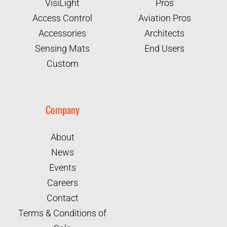
VisiLight
Pros
Access Control
Aviation Pros
Accessories
Architects
Sensing Mats
End Users
Custom
Company
About
News
Events
Careers
Contact
Terms & Conditions of