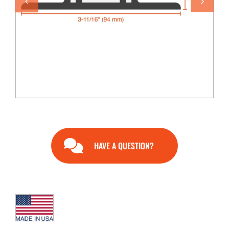
END USERS
RESOURCES
Contact Us
MyEdge™
HAVE A QUESTION?