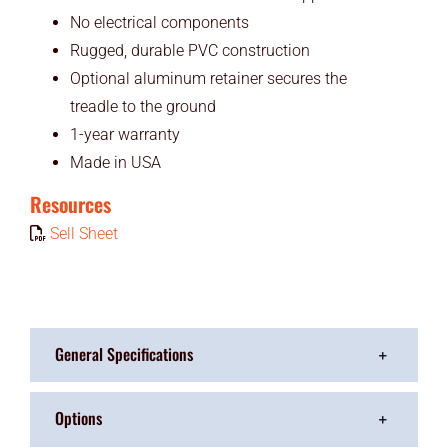
No electrical components
Rugged, durable PVC construction
Optional aluminum retainer secures the
treadle to the ground
1-year warranty
Made in USA
Resources
Sell Sheet
General Specifications
Options