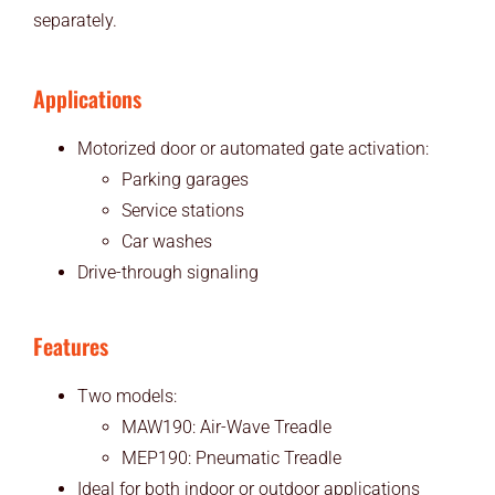
separately.
Applications
Motorized door or automated gate activation:
Parking garages
Service stations
Car washes
Drive-through signaling
Features
Two models:
MAW190: Air-Wave Treadle
MEP190: Pneumatic Treadle
Ideal for both indoor or outdoor applications