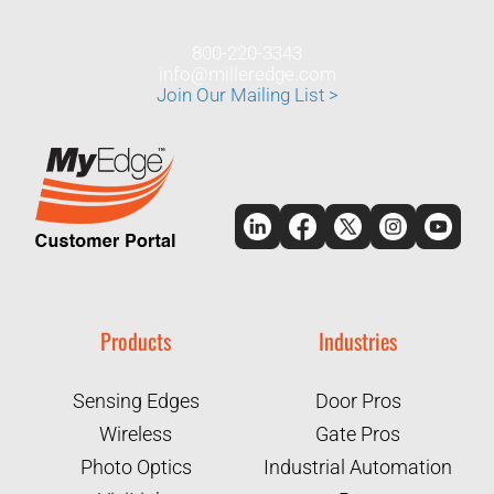
800-220-3343
info@milleredge.com
Join Our Mailing List >
Products
Industries
Sensing Edges
Door Pros
Wireless
Gate Pros
Photo Optics
Industrial Automation