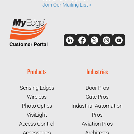
Join Our Mailing List >
Products
Industries
Sensing Edges
Door Pros
Wireless
Gate Pros
Photo Optics
Industrial Automation
VisiLight
Pros
Access Control
Aviation Pros
Accessories
Architects