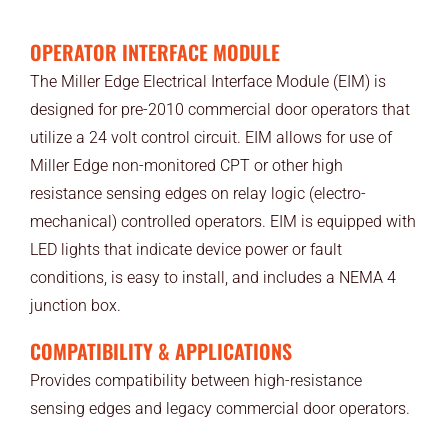
OPERATOR INTERFACE MODULE
The Miller Edge Electrical Interface Module (EIM) is
designed for pre-2010 commercial door operators that
utilize a 24 volt control circuit. EIM allows for use of
Miller Edge non-monitored CPT or other high
resistance sensing edges on relay logic (electro-
mechanical) controlled operators. EIM is equipped with
LED lights that indicate device power or fault
conditions, is easy to install, and includes a NEMA 4
junction box.
COMPATIBILITY & APPLICATIONS
Provides compatibility between high-resistance
sensing edges and legacy commercial door operators.