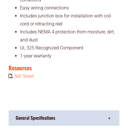
Easy wiring connections
Includes junction box for installation with coil
cord or retracting reel
Includes NEMA 4 protection from moisture, dirt,
and dust
UL 325 Recognized Component
1-year warranty
Resources
Sell Sheet
General Specifications