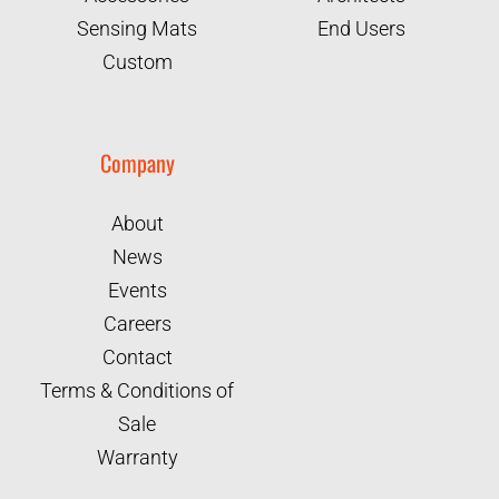
Sensing Mats
End Users
Custom
Company
About
News
Events
Careers
Contact
Terms & Conditions of
Sale
Warranty