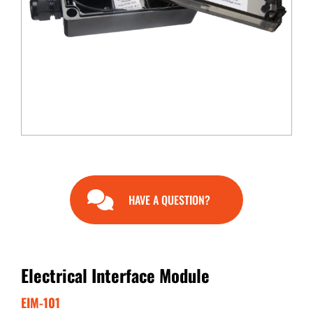
END USERS
RESOURCES
Contact Us
MyEdge™
HAVE A QUESTION?
Electrical Interface Module
EIM-101