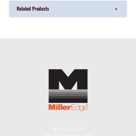
Related Products
800-220-3343
info@milleredge.com