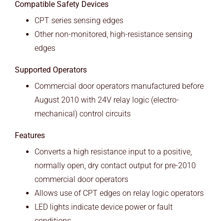
Compatible Safety Devices
CPT series sensing edges
Other non-monitored, high-resistance sensing
edges
Supported Operators
Commercial door operators manufactured before
August 2010 with 24V relay logic (electro-
mechanical) control circuits
Features
Converts a high resistance input to a positive,
normally open, dry contact output for pre-2010
commercial door operators
Allows use of CPT edges on relay logic operators
LED lights indicate device power or fault
conditions