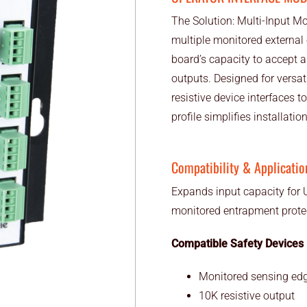
The Solution: Multi-Input M
multiple monitored external
board’s capacity to accept 
outputs. Designed for versat
resistive device interfaces 
profile simplifies installatio
Compatibility & Applicatio
Expands input capacity for U
monitored entrapment protec
Compatible Safety Devices
Monitored sensing edg
10K resistive output