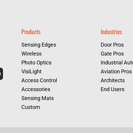
Products
Industries
Sensing Edges
Door Pros
Wireless
Gate Pros
Photo Optics
Industrial Au
VisiLight
Aviation Pros
Access Control
Architects
Accessories
End Users
Sensing Mats
Custom