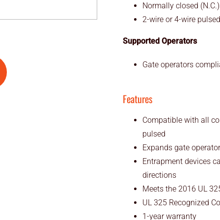
Normally closed (N.C.)
2-wire or 4-wire pulse
Supported Operators
Gate operators compli
Features
Compatible with all co
pulsed
Expands gate operator 
Entrapment devices ca
directions
Meets the 2016 UL 325
UL 325 Recognized C
1-year warranty