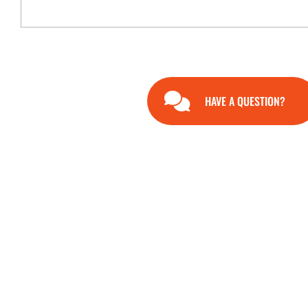
HAVE A QUESTION?