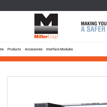
Skip
to
content
me
Products
Accessories
Interface Modules
MIM-62