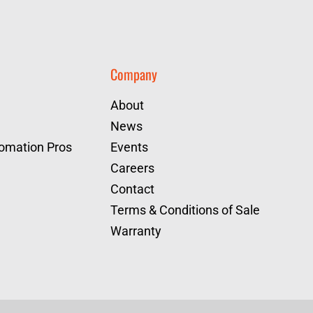
Company
About
News
tomation Pros
Events
Careers
Contact
Terms & Conditions of Sale
Warranty