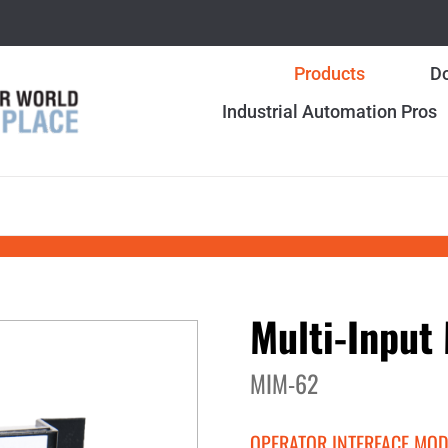
Products
Do
Industrial Automation Pros
Multi-Input
MIM-62
OPERATOR INTERFACE MO