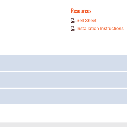
Resources
Sell Sheet
Installation Instructions