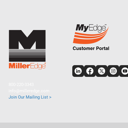
800-220-3343
info@milleredge.com
Join Our Mailing List >