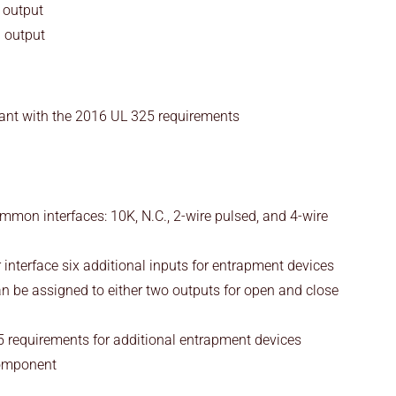
 output
d output
ant with the 2016 UL 325 requirements
mmon interfaces: 10K, N.C., 2-wire pulsed, and 4-wire
interface six additional inputs for entrapment devices
n be assigned to either two outputs for open and close
 requirements for additional entrapment devices
omponent