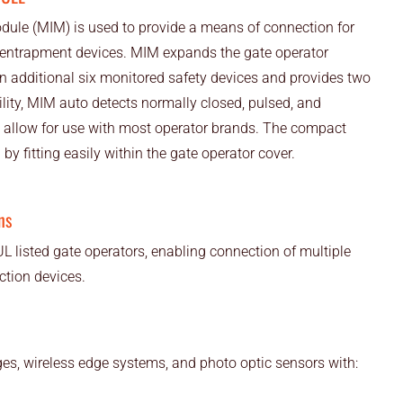
odule (MIM) is used to provide a means of connection for
 entrapment devices. MIM expands the gate operator
an additional six monitored safety devices and provides two
ility, MIM auto detects normally closed, pulsed, and
to allow for use with most operator brands. The compact
n by fitting easily within the gate operator cover.
ns
L listed gate operators, enabling connection of multiple
tion devices.
es, wireless edge systems, and photo optic sensors with: