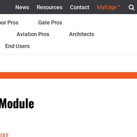
News
Resources
Contact
MyEdge™
or Pros
Gate Pros
Aviation Pros
Architects
End Users
 Module
DULE