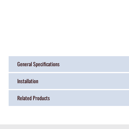
General Specifications
Installation
Related Products