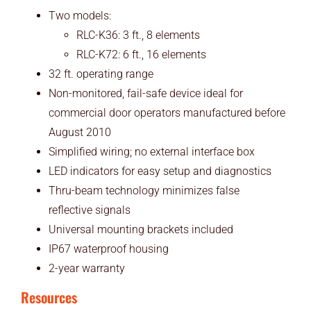
Two models:
RLC-K36: 3 ft., 8 elements
RLC-K72: 6 ft., 16 elements
32 ft. operating range
Non-monitored, fail-safe device ideal for
commercial door operators manufactured before
August 2010
Simplified wiring; no external interface box
LED indicators for easy setup and diagnostics
Thru-beam technology minimizes false
reflective signals
Universal mounting brackets included
IP67 waterproof housing
2-year warranty
Resources