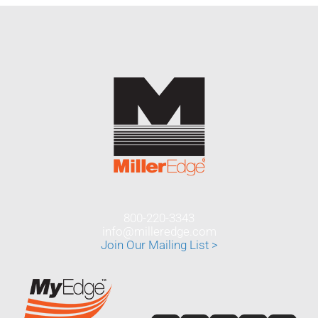
800-220-3343
info@milleredge.com
Join Our Mailing List >