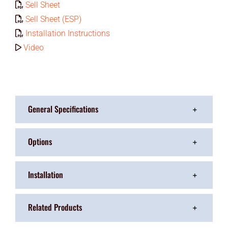
Sell Sheet
Sell Sheet (ESP)
Installation Instructions
Video
General Specifications
Options
Installation
Related Products