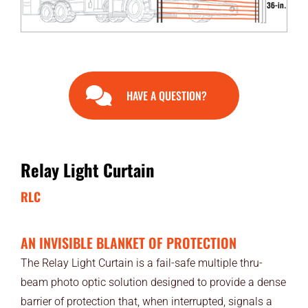
END USERS
RESOURCES
Contact Us
HAVE A QUESTION?
MyEdge™
Relay Light Curtain
RLC
AN INVISIBLE BLANKET OF PROTECTION
The Relay Light Curtain is a fail-safe multiple thru-
beam photo optic solution designed to provide a dense
barrier of protection that, when interrupted, signals a