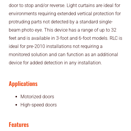
door to stop and/or reverse. Light curtains are ideal for
environments requiring extended vertical protection for
protruding parts not detected by a standard single-
beam photo eye. This device has a range of up to 32
feet and is available in 3-foot and 6-foot models. RLC is
ideal for pre-2010 installations not requiring a
monitored solution and can function as an additional
device for added detection in any installation.
Applications
Motorized doors
High-speed doors
Features