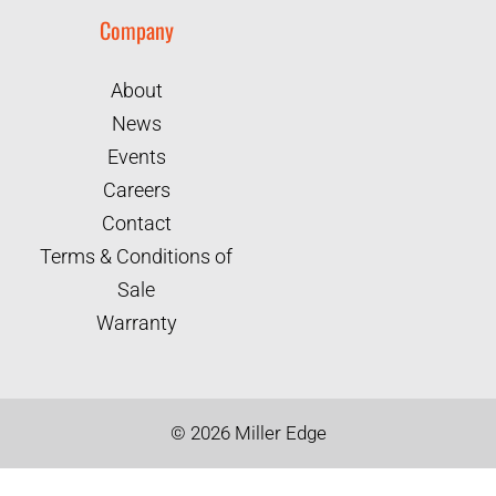
Company
About
News
Events
Careers
Contact
Terms & Conditions of
Sale
Warranty
©
2026
Miller Edge