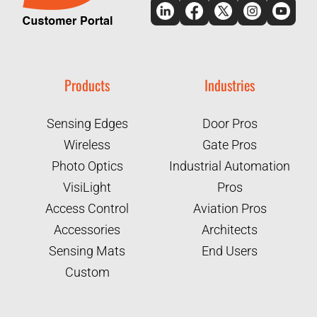
Products
Industries
Sensing Edges
Door Pros
Wireless
Gate Pros
Photo Optics
Industrial Automation
VisiLight
Pros
Access Control
Aviation Pros
Accessories
Architects
Sensing Mats
End Users
Custom