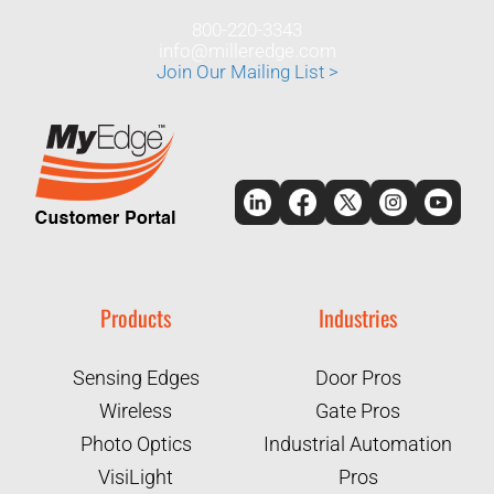
800-220-3343
info@milleredge.com
Join Our Mailing List >
Products
Industries
Sensing Edges
Door Pros
Wireless
Gate Pros
Photo Optics
Industrial Automation
VisiLight
Pros