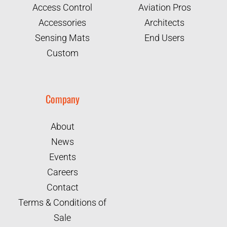
Access Control
Aviation Pros
Accessories
Architects
Sensing Mats
End Users
Custom
Company
About
News
Events
Careers
Contact
Terms & Conditions of
Sale