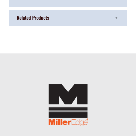
Related Products