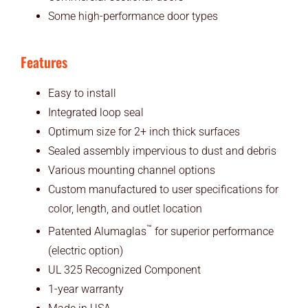
Some high-performance door types
Features
Easy to install
Integrated loop seal
Optimum size for 2+ inch thick surfaces
Sealed assembly impervious to dust and debris
Various mounting channel options
Custom manufactured to user specifications for
color, length, and outlet location
™
Patented Alumaglas
for superior performance
(electric option)
UL 325 Recognized Component
1-year warranty