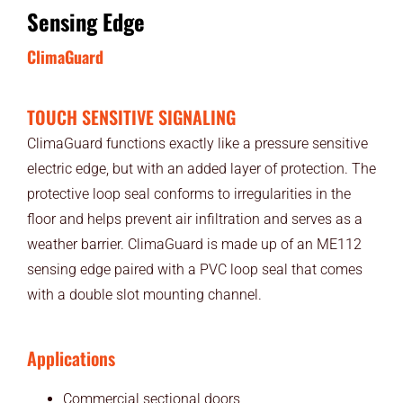
Sensing Edge
ClimaGuard
TOUCH SENSITIVE SIGNALING
ClimaGuard functions exactly like a pressure sensitive
electric edge, but with an added layer of protection. The
protective loop seal conforms to irregularities in the
floor and helps prevent air infiltration and serves as a
weather barrier. ClimaGuard is made up of an ME112
sensing edge paired with a PVC loop seal that comes
with a double slot mounting channel.
Applications
Commercial sectional doors