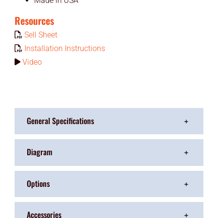
Made in USA
Resources
Sell Sheet
Installation Instructions
Video
General Specifications
Diagram
Options
Accessories