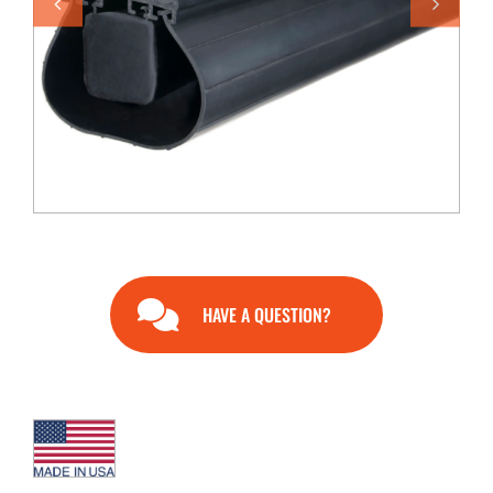
END USERS
RESOURCES
Contact Us
MyEdge™
HAVE A QUESTION?