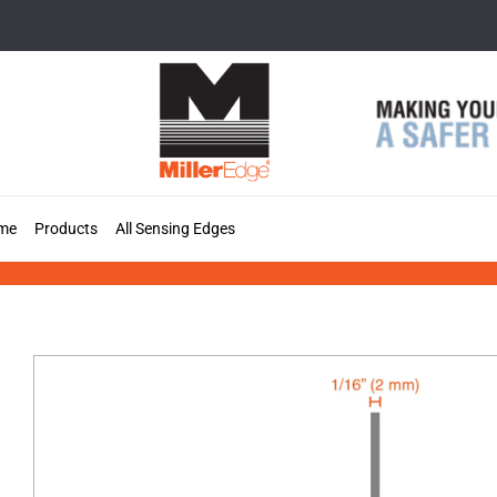
Skip
to
content
me
Products
All Sensing Edges
MT33