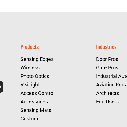
Products
Industries
Sensing Edges
Door Pros
Wireless
Gate Pros
Photo Optics
Industrial Au
VisiLight
Aviation Pros
Access Control
Architects
Accessories
End Users
Sensing Mats
Custom