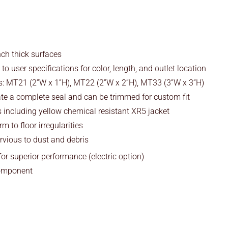
ch thick surfaces
 user specifications for color, length, and outlet location
: MT21 (2”W x 1”H), MT22 (2”W x 2”H), MT33 (3”W x 3”H)
ate a complete seal and can be trimmed for custom fit
 including yellow chemical resistant XR5 jacket
m to floor irregularities
vious to dust and debris
or superior performance (electric option)
omponent