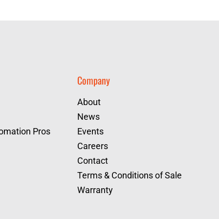
Company
About
News
tomation Pros
Events
Careers
Contact
Terms & Conditions of Sale
Warranty