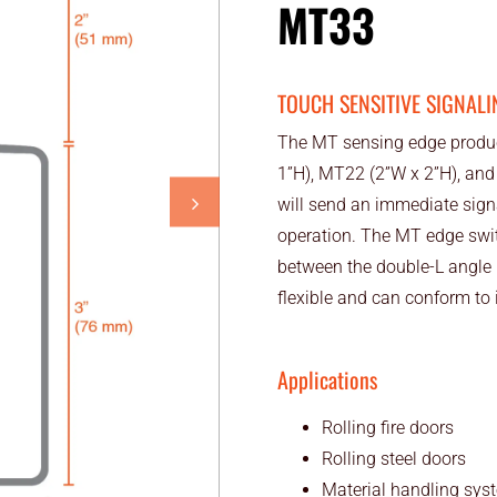
MT33
TOUCH SENSITIVE SIGNALI
The MT sensing edge product
1”H), MT22 (2”W x 2”H), and
will send an immediate signa
operation. The MT edge switc
between the double-L angle 
flexible and can conform to ir
Applications
Rolling fire doors
Rolling steel doors
Material handling sys