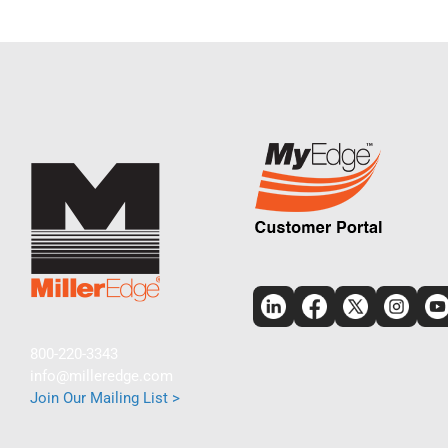
800-220-3343
info@milleredge.com
Join Our Mailing List >