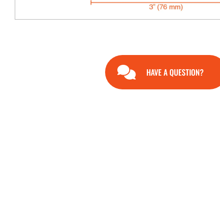
HAVE A QUESTION?