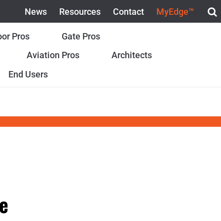
News
Resources
Contact
MyEdge™
or Pros
Gate Pros
Aviation Pros
Architects
End Users
e