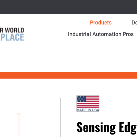
Products
Do
Industrial Automation Pros
Sensing Edg