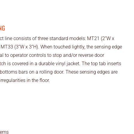
NG
 line consists of three standard models: MT21 (2”W x
 MT33 (3”W x 3”H). When touched lightly, the sensing edge
l to operator controls to stop and/or reverse door
h is covered in a durable vinyl jacket. The top tab inserts
bottoms bars on a rolling door. These sensing edges are
regularities in the floor.
tems