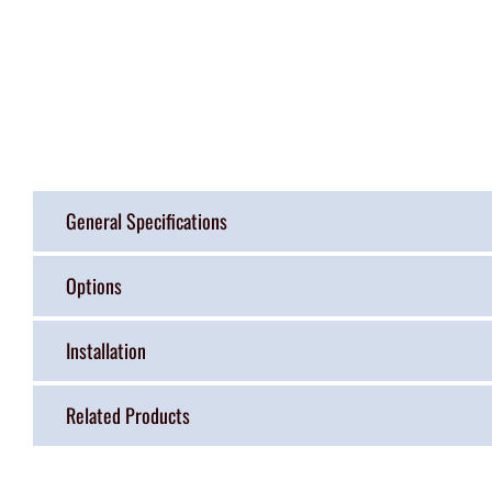
General Specifications
Options
Installation
Related Products