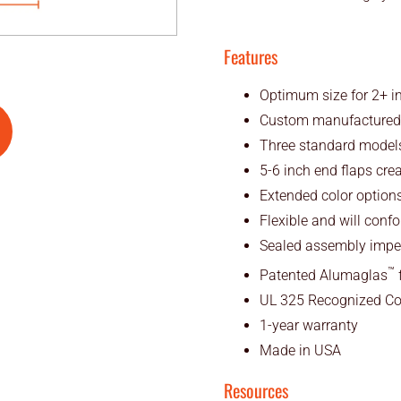
Features
Optimum size for 2+ in
Custom manufactured to
Three standard models
5-6 inch end flaps cre
Extended color options
Flexible and will confor
Sealed assembly imper
™
Patented Alumaglas
f
UL 325 Recognized C
1-year warranty
Made in USA
Resources