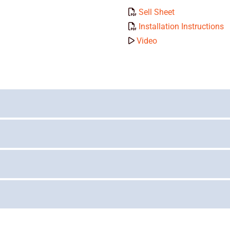
Sell Sheet
Installation Instructions
Video