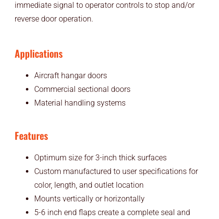
immediate signal to operator controls to stop and/or
reverse door operation.
Applications
Aircraft hangar doors
Commercial sectional doors
Material handling systems
Features
Optimum size for 3-inch thick surfaces
Custom manufactured to user specifications for
color, length, and outlet location
Mounts vertically or horizontally
5-6 inch end flaps create a complete seal and