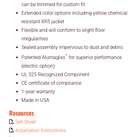
can be trimmed for custom fit
Extended color options including yellow chemical
resistant XR5 jacket
Flexible and will conform to slight floor
irregularities
Sealed assembly impervious to dust and debris
™
Patented Alumaglas
for superior performance
(electric option)
UL 325 Recognized Component
CE certificate of compliance
1-year warranty
Made in USA
Resources
Sell Sheet
Installation Instructions