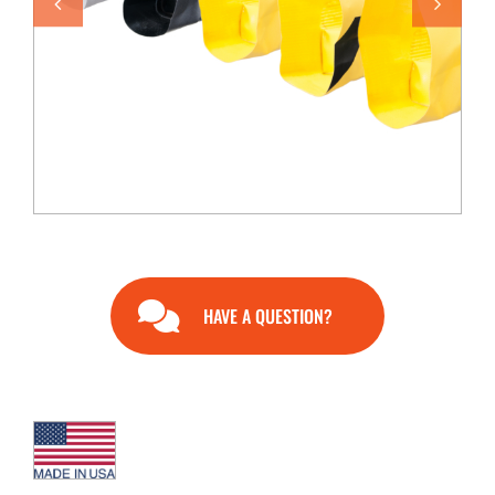
END USERS
RESOURCES
Contact Us
MyEdge™
HAVE A QUESTION?