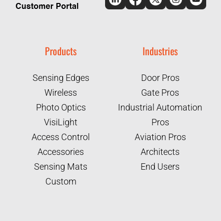
Products
Industries
Sensing Edges
Door Pros
Wireless
Gate Pros
Photo Optics
Industrial Automation
VisiLight
Pros
Access Control
Aviation Pros
Accessories
Architects
Sensing Mats
End Users
Custom