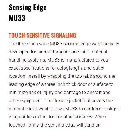
Sensing Edge
MU33
TOUCH SENSITIVE SIGNALING
The three-inch wide MU33 sensing edge was specially
developed for aircraft hangar doors and material
handling systems. MU33 is manufactured to your
exact specifications for color, length, and outlet
location. Install by wrapping the top tabs around the
leading edge of a three-inch thick door or surface to
minimize risk of injury and damage to aircraft and
other equipment. The flexible jacket that covers the
internal edge switch allows MU33 to conform to slight
irregularities in the floor or other surfaces. When
touched lightly, the sensing edge will send an