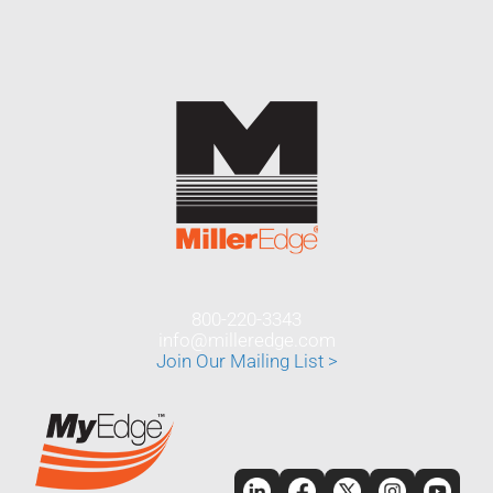
800-220-3343
info@milleredge.com
Join Our Mailing List >