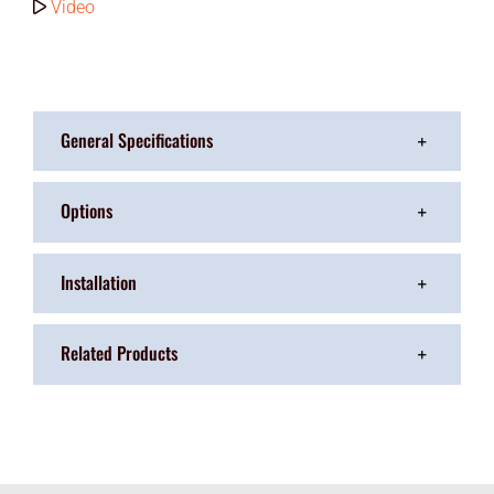
Video
General Specifications
Options
Installation
Related Products