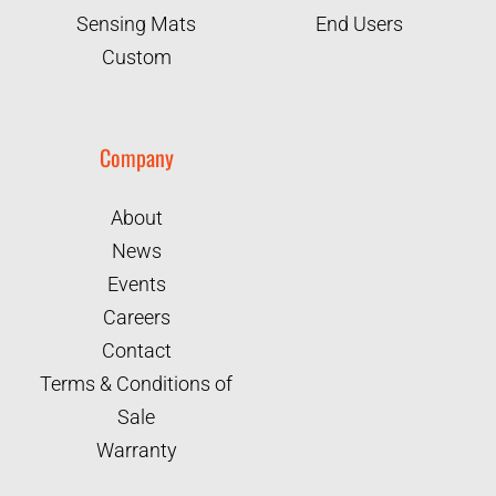
Sensing Mats
End Users
Custom
Company
About
News
Events
Careers
Contact
Terms & Conditions of
Sale
Warranty