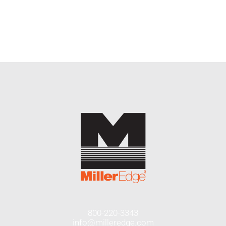
END USERS
RESOURCES
Contact Us
MyEdge™
800-220-3343
info@milleredge.com