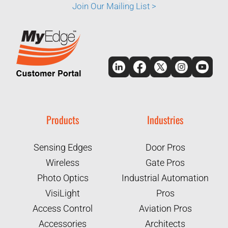
Join Our Mailing List >
Products
Industries
Sensing Edges
Door Pros
Wireless
Gate Pros
Photo Optics
Industrial Automation
VisiLight
Pros
Access Control
Aviation Pros
Accessories
Architects