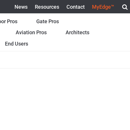
News
Resources
Contact
MyEdge™
or Pros
Gate Pros
Aviation Pros
Architects
End Users