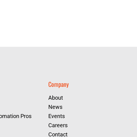
Company
About
News
tomation Pros
Events
Careers
Contact