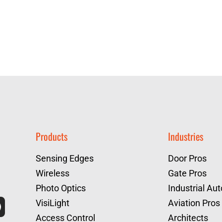
Products
Industries
Sensing Edges
Door Pros
Wireless
Gate Pros
Photo Optics
Industrial Au
VisiLight
Aviation Pros
Access Control
Architects