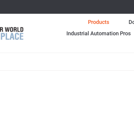
Products
Do
Industrial Automation Pros