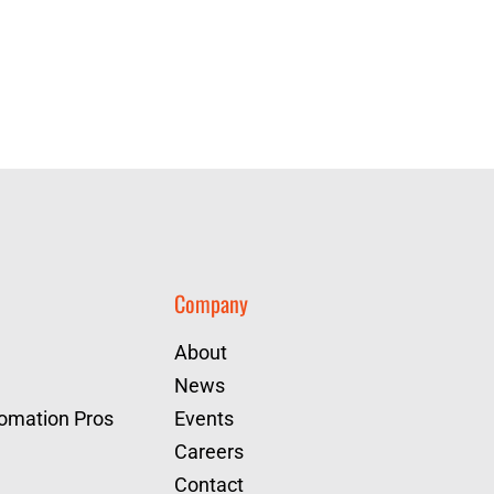
Company
About
News
tomation Pros
Events
Careers
Contact