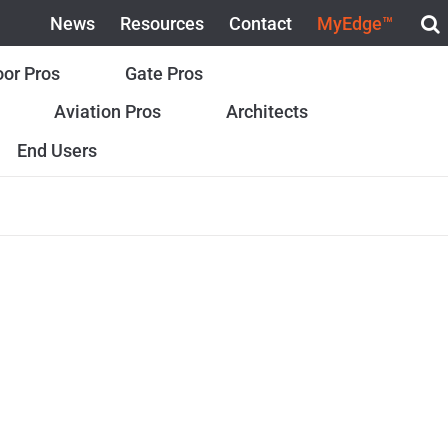
News
Resources
Contact
MyEdge™
or Pros
Gate Pros
Aviation Pros
Architects
End Users