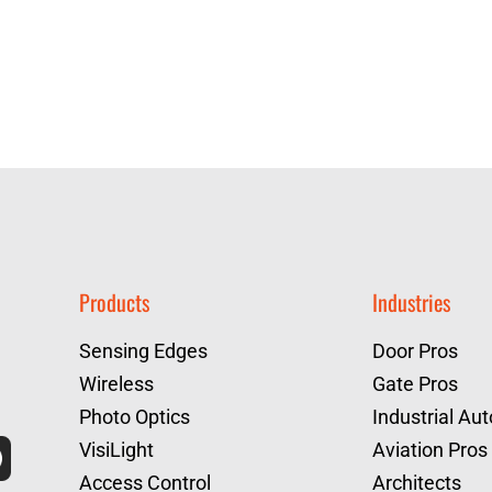
Products
Industries
Sensing Edges
Door Pros
Wireless
Gate Pros
Photo Optics
Industrial Au
VisiLight
Aviation Pros
Access Control
Architects