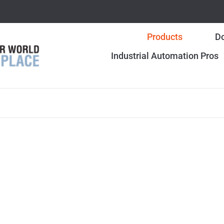
Products
Do
Industrial Automation Pros