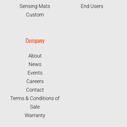
Sensing Mats
End Users
Custom
Company
About
News
Events
Careers
Contact
Terms & Conditions of
Sale
Warranty