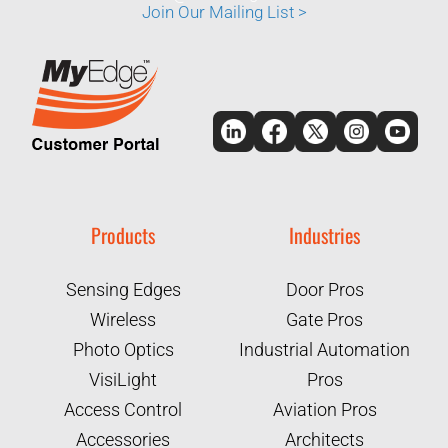
Join Our Mailing List >
Products
Industries
Sensing Edges
Door Pros
Wireless
Gate Pros
Photo Optics
Industrial Automation
VisiLight
Pros
Access Control
Aviation Pros
Accessories
Architects