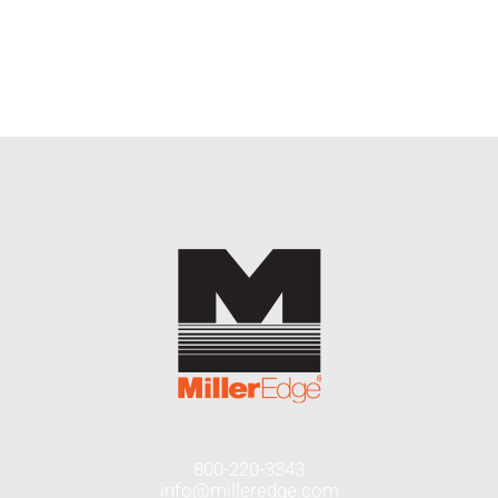
END USERS
RESOURCES
Contact Us
MyEdge™
800-220-3343
info@milleredge.com