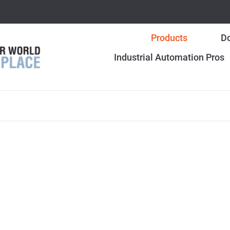
Products
Do
Industrial Automation Pros