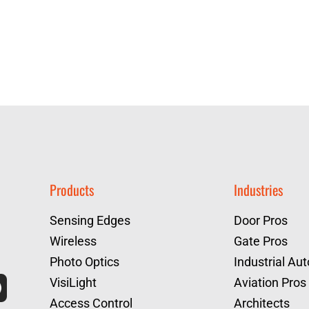
Products
Industries
Sensing Edges
Door Pros
Wireless
Gate Pros
Photo Optics
Industrial Au
VisiLight
Aviation Pros
Access Control
Architects