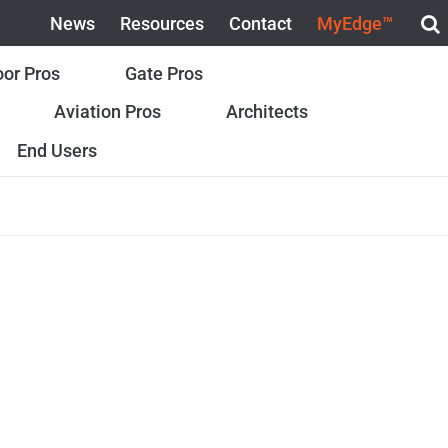
News
Resources
Contact
MyEdge™
or Pros
Gate Pros
Aviation Pros
Architects
End Users