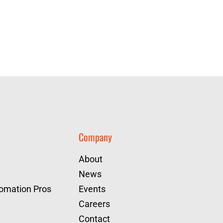
Company
About
News
tomation Pros
Events
Careers
Contact