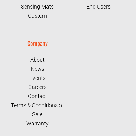
Sensing Mats
End Users
Custom
Company
About
News
Events
Careers
Contact
Terms & Conditions of
Sale
Warranty