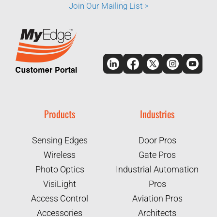
Join Our Mailing List >
Products
Industries
Sensing Edges
Door Pros
Wireless
Gate Pros
Photo Optics
Industrial Automation
VisiLight
Pros
Access Control
Aviation Pros
Accessories
Architects