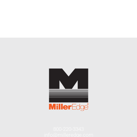
END USERS
RESOURCES
Contact Us
MyEdge™
800-220-3343
info@milleredge.com