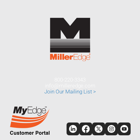
800-220-3343
info@milleredge.com
Join Our Mailing List >