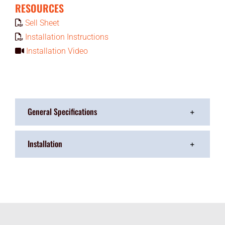
RESOURCES
Sell Sheet
Installation Instructions
Installation Video
General Specifications
Installation