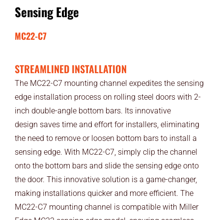
Sensing Edge
MC22-C7
STREAMLINED INSTALLATION
The MC22-C7 mounting channel expedites the sensing
edge installation process on rolling steel doors with 2-
inch double-angle bottom bars. Its innovative
design saves time and effort for installers, eliminating
the need to remove or loosen bottom bars to install a
sensing edge. With MC22-C7, simply clip the channel
onto the bottom bars and slide the sensing edge onto
the door. This innovative solution is a game-changer,
making installations quicker and more efficient. The
MC22-C7 mounting channel is compatible with Miller