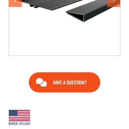
END USERS
RESOURCES
Contact Us
MyEdge™
HAVE A QUESTION?