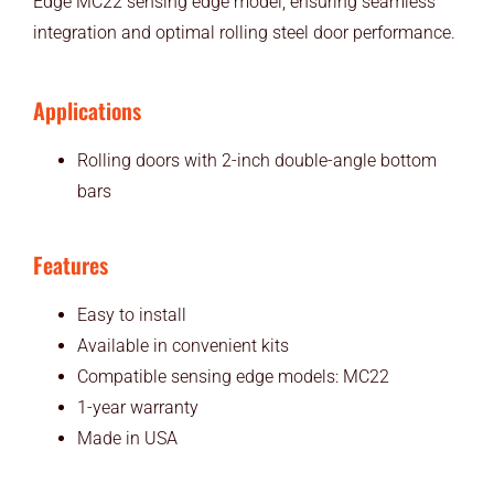
Edge MC22 sensing edge model, ensuring seamless
integration and optimal rolling steel door performance.
Applications
Rolling doors with 2-inch double-angle bottom
bars
Features
Easy to install
Available in convenient kits
Compatible sensing edge models: MC22
1-year warranty
Made in USA