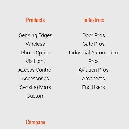
Products
Industries
Sensing Edges
Door Pros
Wireless
Gate Pros
Photo Optics
Industrial Automation
VisiLight
Pros
Access Control
Aviation Pros
Accessories
Architects
Sensing Mats
End Users
Custom
Company