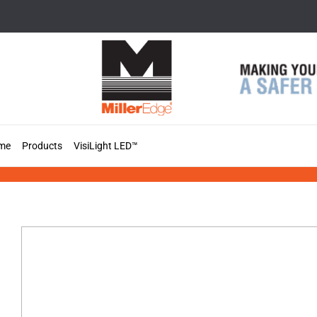
Skip
to
content
me
Products
VisiLight LED™
VisiLight™ Pegasus+