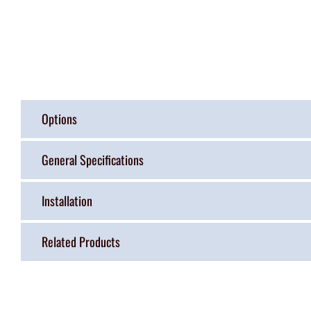
Options
General Specifications
Installation
Related Products