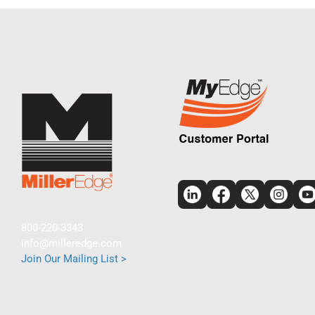
800-220-3343
info@milleredge.com
Join Our Mailing List >