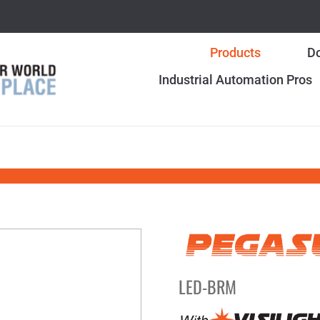
Products
Do
Industrial Automation Pros
LED-BRM