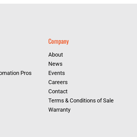
Company
About
News
tomation Pros
Events
Careers
Contact
Terms & Conditions of Sale
Warranty