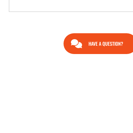
HAVE A QUESTION?