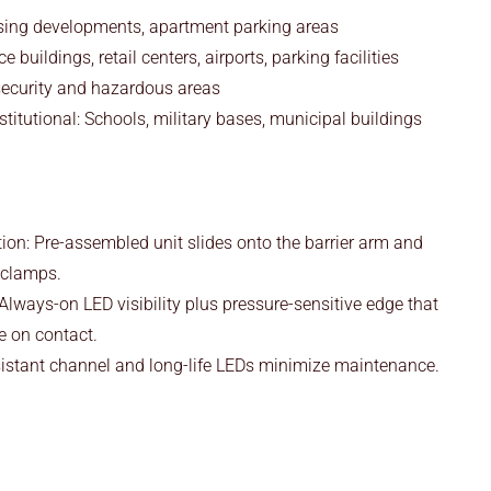
sing developments, apartment parking areas
 buildings, retail centers, airports, parking facilities
-security and hazardous areas
titutional: Schools, military bases, municipal buildings
tion: Pre-assembled unit slides onto the barrier arm and
d clamps.
 Always-on LED visibility plus pressure-sensitive edge that
e on contact.
sistant channel and long-life LEDs minimize maintenance.