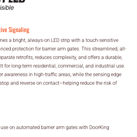
tive Signaling
 a bright, always-on LED strip with a touch-sensitive
nced protection for barrier arm gates. This streamlined, all-
parate retrofits, reduces complexity, and offers a durable,
t for long-term residential, commercial, and industrial use.
r awareness in high-traffic areas, while the sensing edge
 stop and reverse on contact—helping reduce the risk of
 use on automated barrier arm gates with DoorKing