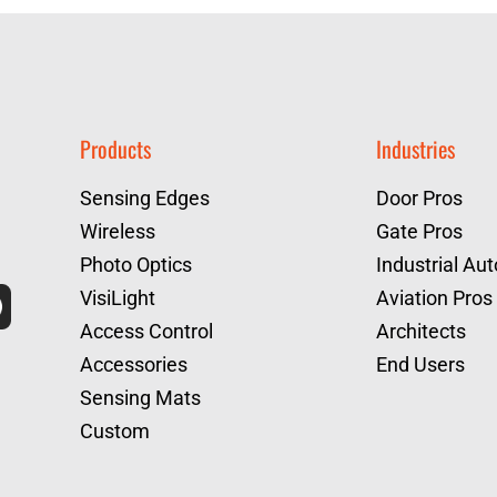
Products
Industries
Sensing Edges
Door Pros
Wireless
Gate Pros
Photo Optics
Industrial Au
VisiLight
Aviation Pros
Access Control
Architects
Accessories
End Users
Sensing Mats
Custom