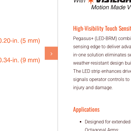
High-Visibility Touch Sensi
Pegasus+ (LED-BRM) combines
sensing edge to deliver adva
in-one solution eliminates se
weather-resistant design buil
The LED strip enhances drive
signals operator controls to
injury and damage.
Applications
Designed for extended
Octagonal Arms: