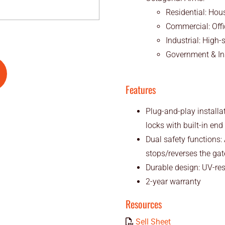
Residential: Hou
Commercial: Office
Industrial: High
Government & Ins
Features
Plug-and-play installa
locks with built-in en
Dual safety functions:
stops/reverses the gat
Durable design: UV-re
2-year warranty
Resources
Sell Sheet