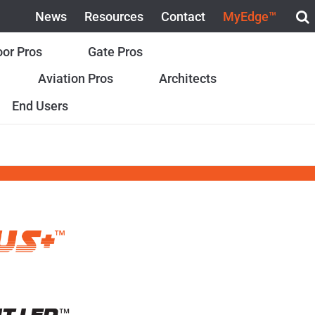
News
Resources
Contact
MyEdge™
or Pros
Gate Pros
Aviation Pros
Architects
End Users