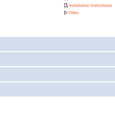
Installation Instructions
Video