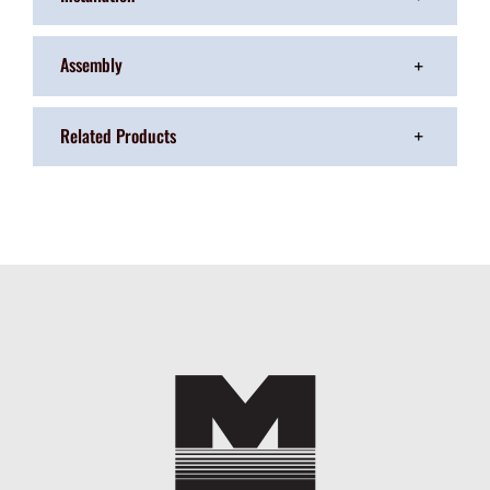
Assembly
Related Products