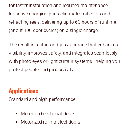
for faster installation and reduced maintenance.
Inductive charging pads eliminate coil cords and
retracting reels, delivering up to 60 hours of runtime
(about 100 door cycles) on a single charge.
The result is a plug-and-play upgrade that enhances
visibility, improves safety, and integrates seamlessly
with photo eyes or light curtain systems—helping you
protect people and productivity.
Applications
Standard and high-performance:
Motorized sectional doors
Motorized rolling steel doors