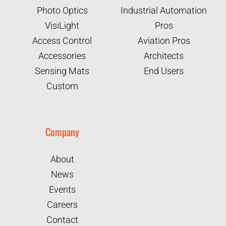
Photo Optics
Industrial Automation
VisiLight
Pros
Access Control
Aviation Pros
Accessories
Architects
Sensing Mats
End Users
Custom
Company
About
News
Events
Careers
Contact