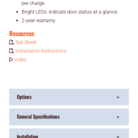
per charge.
Bright LEDs: Indicate door status at a glance.
2-year warranty
Resources
Sell Sheet
Installation Instructions
Video
Options
General Specifications
Installation