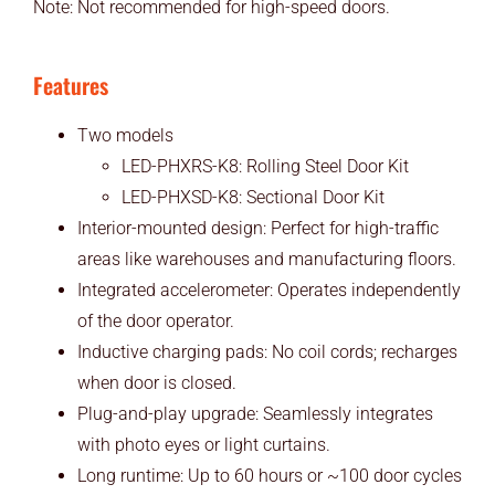
Note: Not recommended for high-speed doors.
Features
Two models
LED-PHXRS-K8: Rolling Steel Door Kit
LED-PHXSD-K8: Sectional Door Kit
Interior-mounted design: Perfect for high-traffic
areas like warehouses and manufacturing floors.
Integrated accelerometer: Operates independently
of the door operator.
Inductive charging pads: No coil cords; recharges
when door is closed.
Plug-and-play upgrade: Seamlessly integrates
with photo eyes or light curtains.
Long runtime: Up to 60 hours or ~100 door cycles