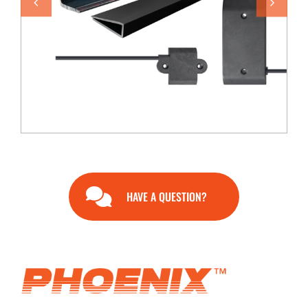
END USERS
RESOURCES
Contact Us
MyEdge™
HAVE A QUESTION?