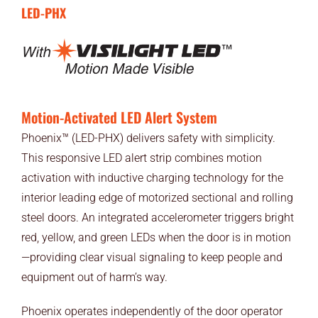
LED-PHX
Motion-Activated LED Alert System
Phoenix™ (LED-PHX) delivers safety with simplicity.
This responsive LED alert strip combines motion
activation with inductive charging technology for the
interior leading edge of motorized sectional and rolling
steel doors. An integrated accelerometer triggers bright
red, yellow, and green LEDs when the door is in motion
—providing clear visual signaling to keep people and
equipment out of harm’s way.
Phoenix operates independently of the door operator