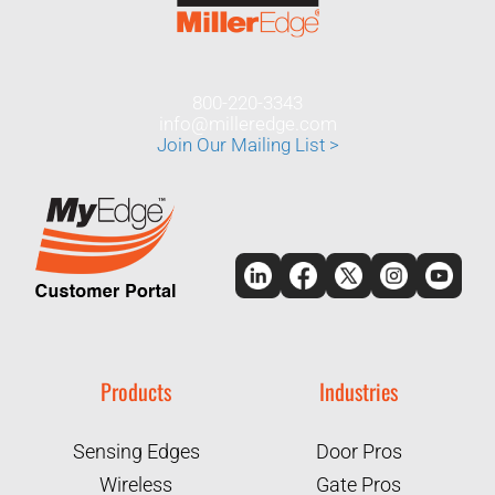
800-220-3343
info@milleredge.com
Join Our Mailing List >
Products
Industries
Sensing Edges
Door Pros
Wireless
Gate Pros