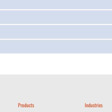
Products
Industries