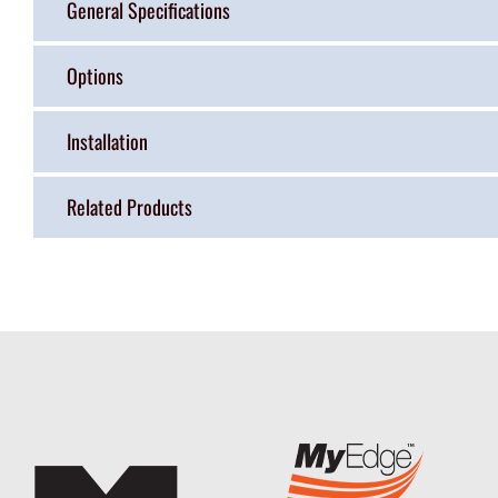
General Specifications
Options
Installation
Related Products