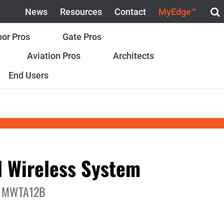
News
Resources
Contact
MyEdge™
or Pros
Gate Pros
Aviation Pros
Architects
End Users
 Wireless System
 MWTA12B