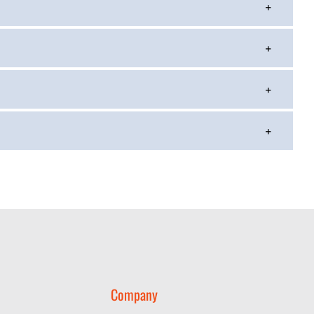
Company