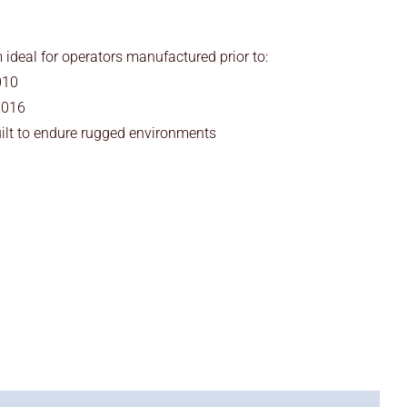
deal for operators manufactured prior to:
010
2016
ilt to endure rugged environments