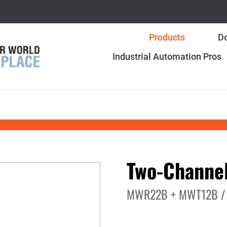
Products
Do
Industrial Automation Pros
Two-Channel
MWR22B + MWT12B /