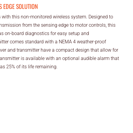
S EDGE SOLUTION
s with this non-monitored wireless system. Designed to
ansmission from the sensing edge to motor controls, this
s on-board diagnostics for easy setup and
mitter comes standard with a NEMA 4 weather-proof
iver and transmitter have a compact design that allow for
ansmitter is available with an optional audible alarm that
as 25% of its life remaining.