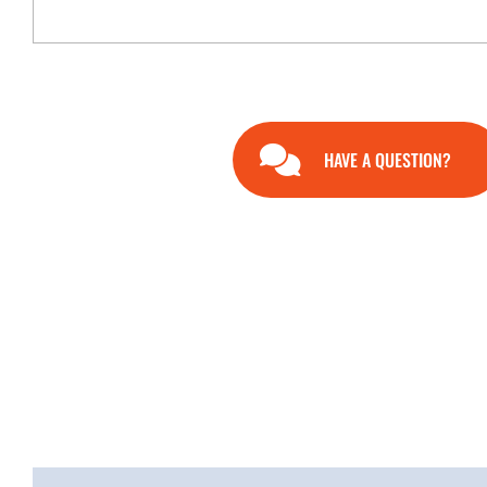
HAVE A QUESTION?