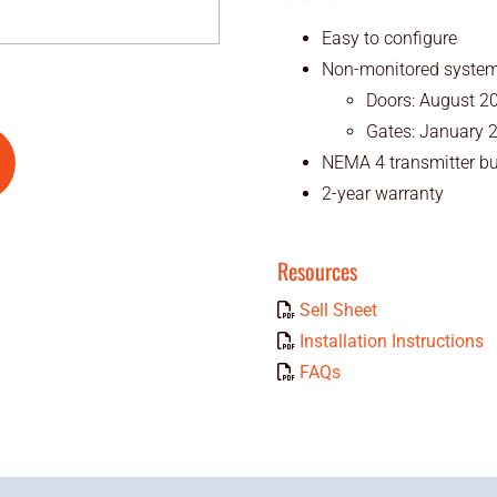
Easy to configure
Non-monitored system i
Doors: August 2
Gates: January 
NEMA 4 transmitter bu
2-year warranty
Resources
Sell Sheet
Installation Instructions
FAQs