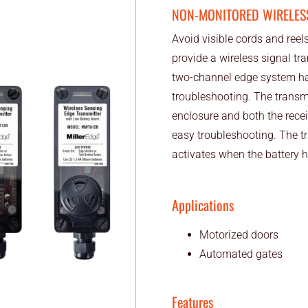
NON-MONITORED WIRELES
Avoid visible cords and reel
provide a wireless signal tr
two-channel edge system ha
troubleshooting. The trans
enclosure and both the rece
easy troubleshooting. The tr
activates when the battery h
Applications
Motorized doors
Automated gates
Features