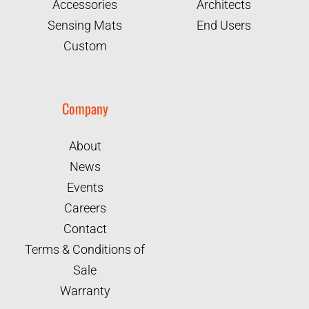
Accessories
Architects
Sensing Mats
End Users
Custom
Company
About
News
Events
Careers
Contact
Terms & Conditions of
Sale
Warranty