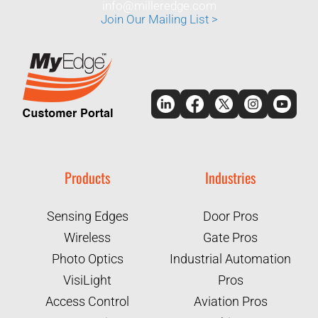
info@milleredge.com
Join Our Mailing List >
Products
Industries
Sensing Edges
Door Pros
Wireless
Gate Pros
Photo Optics
Industrial Automation
VisiLight
Pros
Access Control
Aviation Pros