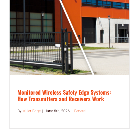
Monitored Wireless Safety Edge Systems:
How Transmitters and Receivers Work
By
Miller Edge
|
June 8th, 2026
|
General