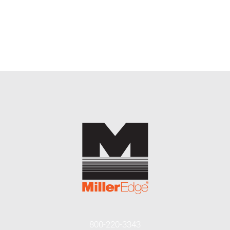
800-220-3343