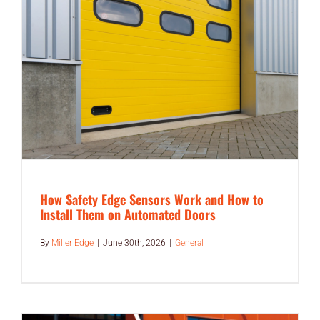
END USERS
RESOURCES
Contact Us
MyEdge™
How Safety Edge Sensors Work and How to
Install Them on Automated Doors
By
Miller Edge
|
June 30th, 2026
|
General